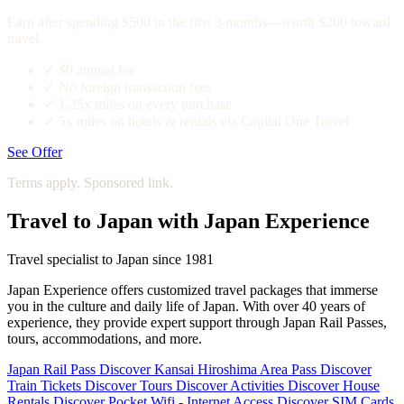
Earn after spending $500 in the first 3 months—worth $200 toward
travel.
✓
$0 annual fee
✓
No foreign transaction fees
✓
1.25x miles on every purchase
✓
5x miles on hotels & rentals via Capital One Travel
See Offer
Terms apply. Sponsored link.
Travel to Japan with Japan Experience
Travel specialist to Japan since 1981
Japan Experience offers customized travel packages that immerse
you in the culture and daily life of Japan. With over 40 years of
experience, they provide expert support through Japan Rail Passes,
tours, accommodations, and more.
Japan Rail Pass
Discover
Kansai Hiroshima Area Pass
Discover
Train Tickets
Discover
Tours
Discover
Activities
Discover
House
Rentals
Discover
Pocket Wifi - Internet Access
Discover
SIM Cards