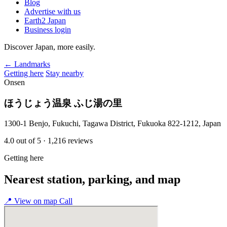
Blog
Advertise with us
Earth2 Japan
Business login
Discover Japan, more easily.
← Landmarks
Getting here
Stay nearby
Onsen
ほうじょう温泉 ふじ湯の里
1300-1 Benjo, Fukuchi, Tagawa District, Fukuoka 822-1212, Japan
4.0
out of 5
· 1,216 reviews
Getting here
Nearest station, parking, and map
📍
View on map
Call