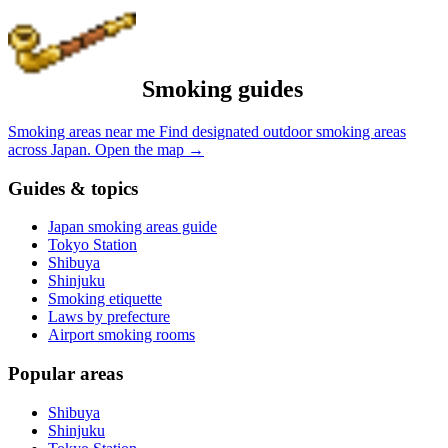
Smoking guides
Smoking areas near me
Find designated outdoor smoking areas
across Japan.
Open the map
→
Guides & topics
Japan smoking areas guide
Tokyo Station
Shibuya
Shinjuku
Smoking etiquette
Laws by prefecture
Airport smoking rooms
Popular areas
Shibuya
Shinjuku