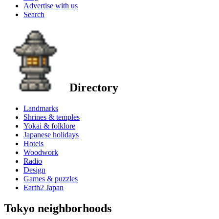
Advertise with us
Search
Directory
Landmarks
Shrines & temples
Yokai & folklore
Japanese holidays
Hotels
Woodwork
Radio
Design
Games & puzzles
Earth2 Japan
Tokyo neighborhoods