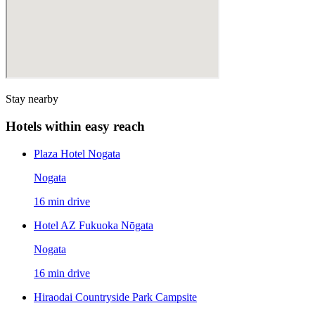
Stay nearby
Hotels within easy reach
Plaza Hotel Nogata
Nogata
16 min drive
Hotel AZ Fukuoka Nōgata
Nogata
16 min drive
Hiraodai Countryside Park Campsite