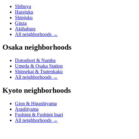
Shibuya
Harajuku
Shinjuku
Ginza
Akihabara
All neighborhoods
→
Osaka neighborhoods
Dotonbori & Namba
Umeda & Osaka Station
Shinsekai & Tsutenkaku
All neighborhoods
→
Kyoto neighborhoods
Gion & Higashiyama
Arashiyama
Fushimi & Fushimi Inari
All neighborhoods
→