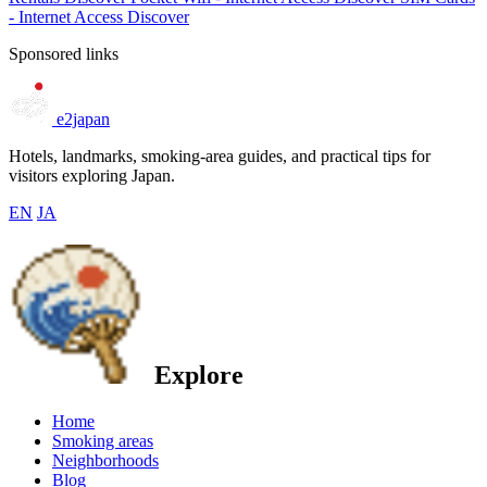
- Internet Access
Discover
Sponsored links
e2japan
Hotels, landmarks, smoking-area guides, and practical tips for
visitors exploring Japan.
EN
JA
Explore
Home
Smoking areas
Neighborhoods
Blog