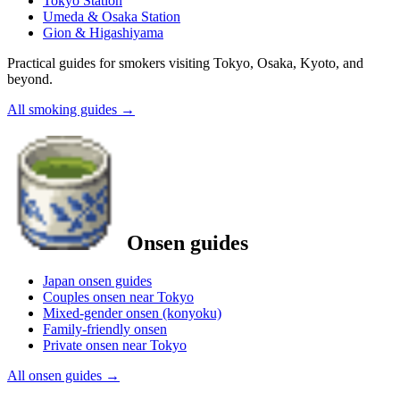
Tokyo Station
Umeda & Osaka Station
Gion & Higashiyama
Practical guides for smokers visiting Tokyo, Osaka, Kyoto, and
beyond.
All smoking guides
→
Onsen guides
Japan onsen guides
Couples onsen near Tokyo
Mixed-gender onsen (konyoku)
Family-friendly onsen
Private onsen near Tokyo
All onsen guides
→