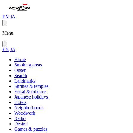
EN
JA
Menu
EN
JA
Home
Smoking areas
Onsen
Search
Landmarks
Shrines & temples
Yokai & folklore
Japanese holidays
Hotels
Neighborhoods
Woodwork
Radio
Design
Games & puzzles