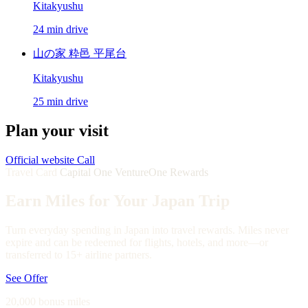
Kitakyushu
24 min drive
山の家 粋邑 平尾台
Kitakyushu
25 min drive
Plan your visit
Official website
Call
Travel Card
Capital One VentureOne Rewards
Earn Miles for Your Japan Trip
Turn everyday spending in Japan into travel rewards. Miles never
expire and can be redeemed for flights, hotels, and more—or
transferred to 15+ airline partners.
See Offer
20,000 bonus miles