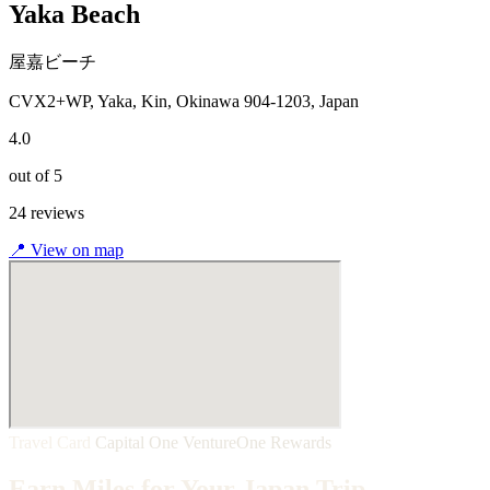
Yaka Beach
屋嘉ビーチ
CVX2+WP, Yaka, Kin, Okinawa 904-1203, Japan
4.0
out of 5
24 reviews
📍
View on map
Travel Card
Capital One VentureOne Rewards
Earn Miles for Your Japan Trip