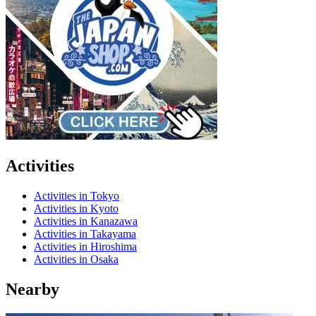
Activities
Activities in Tokyo
Activities in Kyoto
Activities in Kanazawa
Activities in Takayama
Activities in Hiroshima
Activities in Osaka
Nearby