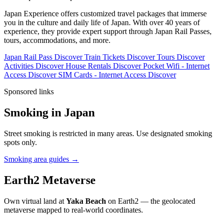
Japan Experience offers customized travel packages that immerse
you in the culture and daily life of Japan. With over 40 years of
experience, they provide expert support through Japan Rail Passes,
tours, accommodations, and more.
Japan Rail Pass
Discover
Train Tickets
Discover
Tours
Discover
Activities
Discover
House Rentals
Discover
Pocket Wifi - Internet
Access
Discover
SIM Cards - Internet Access
Discover
Sponsored links
Smoking in Japan
Street smoking is restricted in many areas. Use designated smoking
spots only.
Smoking area guides →
Earth2 Metaverse
Own virtual land at
Yaka Beach
on Earth2 — the geolocated
metaverse mapped to real-world coordinates.