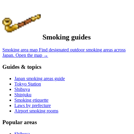
Smoking guides
Smoking area map
Find designated outdoor smoking areas across
Japan.
Open the map
→
Guides & topics
Japan smoking areas guide
Tokyo Station
Shibuya
Shinjuku
Smoking etiquette
Laws by prefecture
Airport smoking rooms
Popular areas
Shibuya