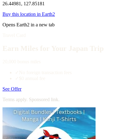
26.44981, 127.85181
Buy this location in Earth2
Opens Earth2 in a new tab
Travel Card
Earn Miles for Your Japan Trip
20,000 bonus miles
✓
No foreign transaction fees
✓
$0 annual fee
See Offer
Terms apply. Sponsored link.