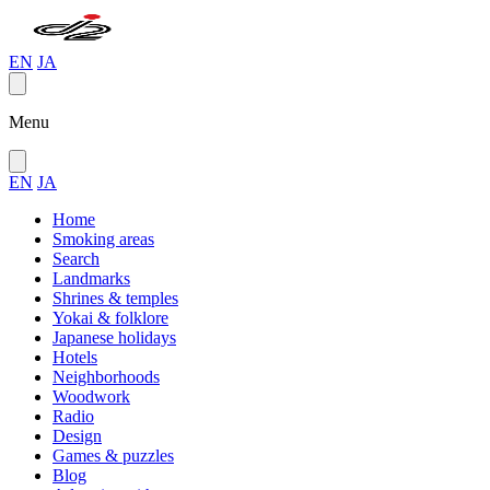
EN
JA
Menu
EN
JA
Home
Smoking areas
Search
Landmarks
Shrines & temples
Yokai & folklore
Japanese holidays
Hotels
Neighborhoods
Woodwork
Radio
Design
Games & puzzles
Blog