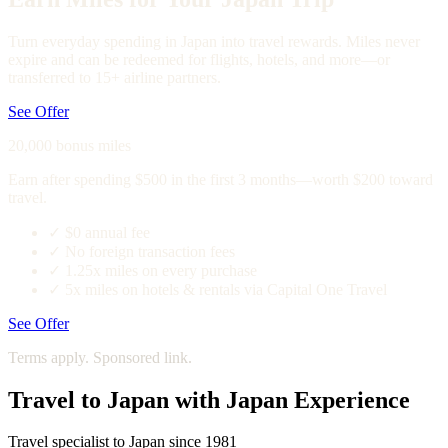
Turn everyday spending in Japan into travel rewards. Miles never
expire and can be redeemed for flights, hotels, and more—or
transferred to 15+ airline partners.
See Offer
20,000 bonus miles
Earn after spending $500 in the first 3 months—worth $200 toward
travel.
✓
$0 annual fee
✓
No foreign transaction fees
✓
1.25x miles on every purchase
✓
5x miles on hotels & rentals via Capital One Travel
See Offer
Terms apply. Sponsored link.
Travel to Japan with Japan Experience
Travel specialist to Japan since 1981