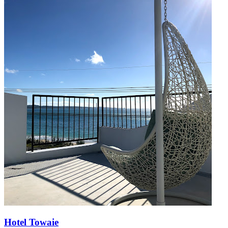
Hotel Towaie