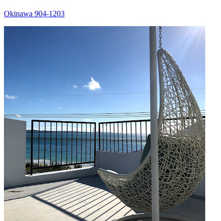
Okinawa 904-1203