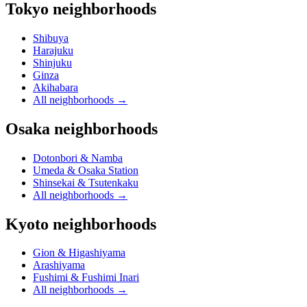
Tokyo neighborhoods
Shibuya
Harajuku
Shinjuku
Ginza
Akihabara
All neighborhoods
→
Osaka neighborhoods
Dotonbori & Namba
Umeda & Osaka Station
Shinsekai & Tsutenkaku
All neighborhoods
→
Kyoto neighborhoods
Gion & Higashiyama
Arashiyama
Fushimi & Fushimi Inari
All neighborhoods
→