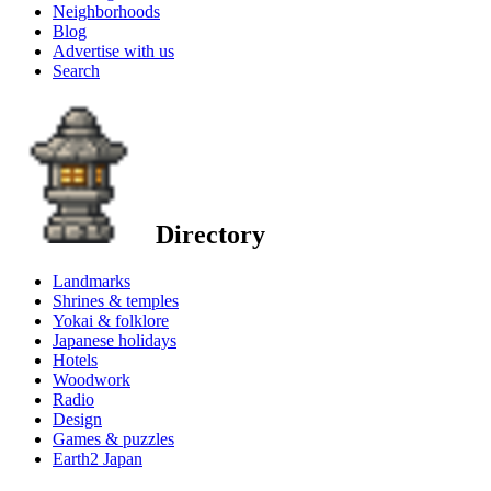
Neighborhoods
Blog
Advertise with us
Search
Directory
Landmarks
Shrines & temples
Yokai & folklore
Japanese holidays
Hotels
Woodwork
Radio
Design
Games & puzzles
Earth2 Japan