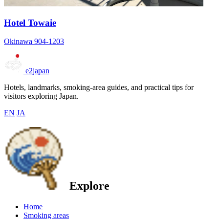
Hotel Towaie
Okinawa 904-1203
e2japan
Hotels, landmarks, smoking-area guides, and practical tips for
visitors exploring Japan.
EN
JA
Explore
Home
Smoking areas