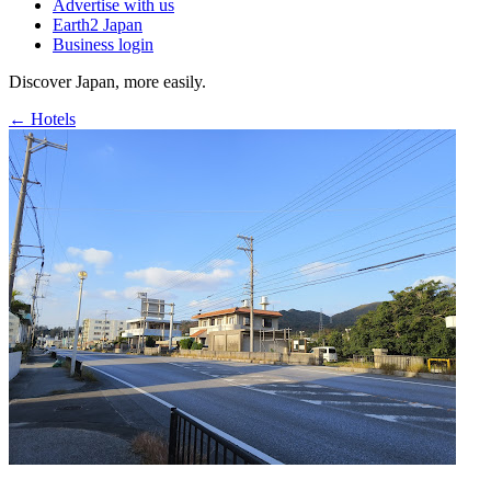
Advertise with us
Earth2 Japan
Business login
Discover Japan, more easily.
← Hotels