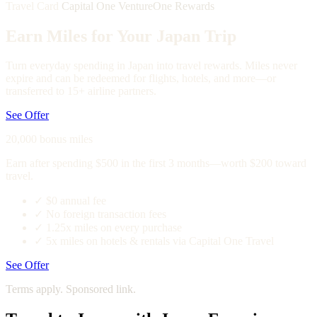
Travel Card
Capital One VentureOne Rewards
Earn Miles for Your Japan Trip
Turn everyday spending in Japan into travel rewards. Miles never
expire and can be redeemed for flights, hotels, and more—or
transferred to 15+ airline partners.
See Offer
20,000 bonus miles
Earn after spending $500 in the first 3 months—worth $200 toward
travel.
✓
$0 annual fee
✓
No foreign transaction fees
✓
1.25x miles on every purchase
✓
5x miles on hotels & rentals via Capital One Travel
See Offer
Terms apply. Sponsored link.