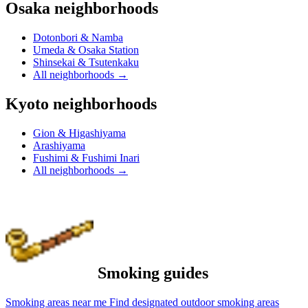
Osaka neighborhoods
Dotonbori & Namba
Umeda & Osaka Station
Shinsekai & Tsutenkaku
All neighborhoods
→
Kyoto neighborhoods
Gion & Higashiyama
Arashiyama
Fushimi & Fushimi Inari
All neighborhoods
→
Smoking guides
Smoking areas near me
Find designated outdoor smoking areas