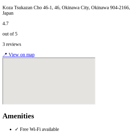
Koza Tsukazan Cho 46-1, 46, Okinawa City, Okinawa 904-2166,
Japan
4.7
out of 5
3 reviews
📍
View on map
Amenities
✓
Free Wi-Fi available