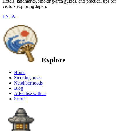
Hotels, landmarks, smoking-area guides, and practical tips for
visitors exploring Japan.
EN
JA
Explore
Home
Smoking areas
Neighborhoods
Blog
Advertise with us
Search