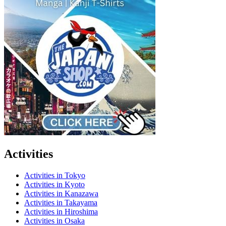
Activities
Activities in Tokyo
Activities in Kyoto
Activities in Kanazawa
Activities in Takayama
Activities in Hiroshima
Activities in Osaka