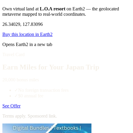
Own virtual land at
L.O.A resort
on Earth2 — the geolocated
metaverse mapped to real-world coordinates.
26.34029, 127.83096
Buy this location in Earth2
Opens Earth2 in a new tab
Travel Card
Earn Miles for Your Japan Trip
20,000 bonus miles
✓
No foreign transaction fees
✓
$0 annual fee
See Offer
Terms apply. Sponsored link.