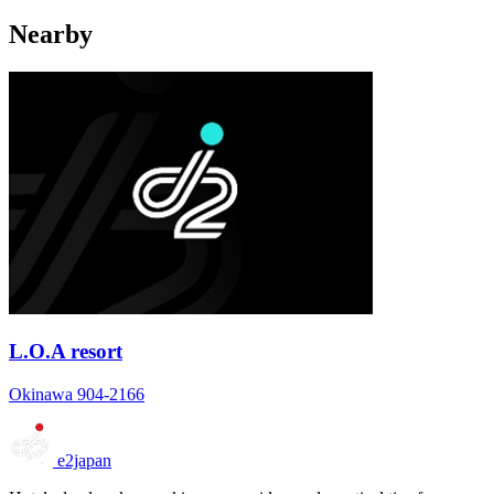
Nearby
L.O.A resort
Okinawa 904-2166
e2japan