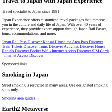
Travel to Japan with Japan Experience
Travel specialist to Japan since 1981
Japan Experience offers customized travel packages that immerse
you in the culture and daily life of Japan. With over 40 years of
experience, they provide expert support through Japan Rail Passes,
tours, accommodations, and more.
Japan Rail Pass
Discover
Kansai Hiroshima Area Pass
Discover
Train Tickets
Discover
Tours
Discover
Activities
Discover
House
Rentals
Discover
Pocket Wifi - Internet Access
Discover
SIM Cards
- Internet Access
Discover
Sponsored links
Smoking in Japan
Street smoking is restricted in many areas. Use designated smoking
spots only.
Smoking area guides →
Earth2 Metaverse