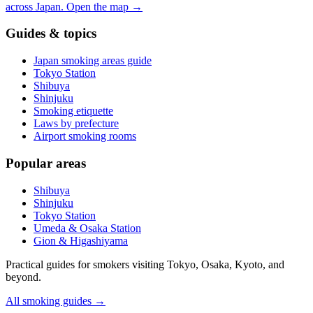
across Japan.
Open the map
→
Guides & topics
Japan smoking areas guide
Tokyo Station
Shibuya
Shinjuku
Smoking etiquette
Laws by prefecture
Airport smoking rooms
Popular areas
Shibuya
Shinjuku
Tokyo Station
Umeda & Osaka Station
Gion & Higashiyama
Practical guides for smokers visiting Tokyo, Osaka, Kyoto, and
beyond.
All smoking guides
→