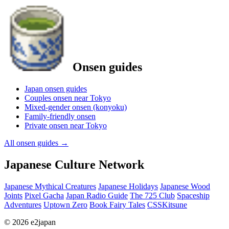
Onsen guides
Japan onsen guides
Couples onsen near Tokyo
Mixed-gender onsen (konyoku)
Family-friendly onsen
Private onsen near Tokyo
All onsen guides
→
Japanese Culture Network
Japanese Mythical Creatures
Japanese Holidays
Japanese Wood
Joints
Pixel Gacha
Japan Radio Guide
The 725 Club
Spaceship
Adventures
Uptown Zero
Book Fairy Tales
CSSKitsune
© 2026 e2japan