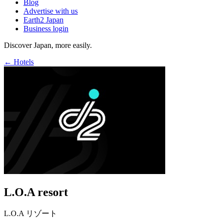
Blog
Advertise with us
Earth2 Japan
Business login
Discover Japan, more easily.
← Hotels
L.O.A resort
L.O.A リゾート