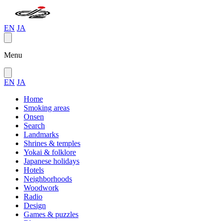
EN
JA
Menu
EN
JA
Home
Smoking areas
Onsen
Search
Landmarks
Shrines & temples
Yokai & folklore
Japanese holidays
Hotels
Neighborhoods
Woodwork
Radio
Design
Games & puzzles