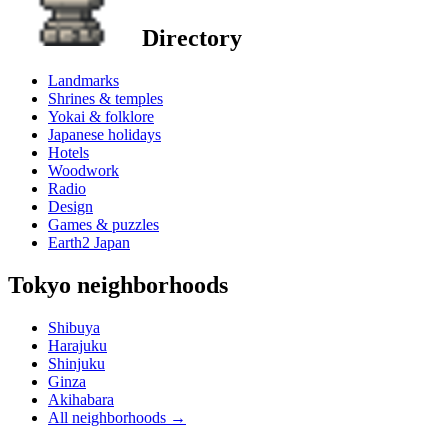
Directory
Landmarks
Shrines & temples
Yokai & folklore
Japanese holidays
Hotels
Woodwork
Radio
Design
Games & puzzles
Earth2 Japan
Tokyo neighborhoods
Shibuya
Harajuku
Shinjuku
Ginza
Akihabara
All neighborhoods
→