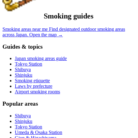
Smoking guides
Smoking areas near me
Find designated outdoor smoking areas
across Japan.
Open the map
→
Guides & topics
Japan smoking areas guide
Tokyo Station
Shibuya
Shinjuku
Smoking etiquette
Laws by prefecture
Airport smoking rooms
Popular areas
Shibuya
Shinjuku
Tokyo Station
Umeda & Osaka Station
Gion & Higashiyama