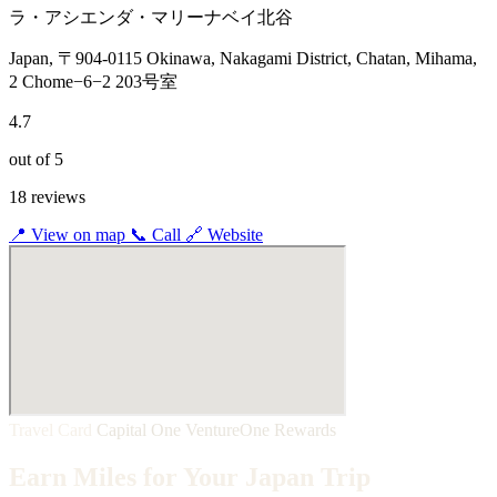
ラ・アシエンダ・マリーナベイ北谷
Japan, 〒904-0115 Okinawa, Nakagami District, Chatan, Mihama,
2 Chome−6−2 203号室
4.7
out of 5
18 reviews
📍
View on map
📞
Call
🔗
Website
Travel Card
Capital One VentureOne Rewards
Earn Miles for Your Japan Trip