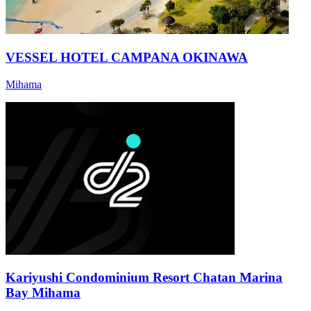
VESSEL HOTEL CAMPANA OKINAWA
Mihama
Kariyushi Condominium Resort Chatan Marina
Bay Mihama