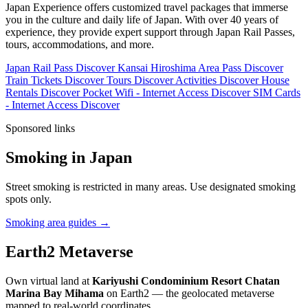
Japan Experience offers customized travel packages that immerse
you in the culture and daily life of Japan. With over 40 years of
experience, they provide expert support through Japan Rail Passes,
tours, accommodations, and more.
Japan Rail Pass
Discover
Kansai Hiroshima Area Pass
Discover
Train Tickets
Discover
Tours
Discover
Activities
Discover
House
Rentals
Discover
Pocket Wifi - Internet Access
Discover
SIM Cards
- Internet Access
Discover
Sponsored links
Smoking in Japan
Street smoking is restricted in many areas. Use designated smoking
spots only.
Smoking area guides →
Earth2 Metaverse
Own virtual land at
Kariyushi Condominium Resort Chatan
Marina Bay Mihama
on Earth2 — the geolocated metaverse
mapped to real-world coordinates.