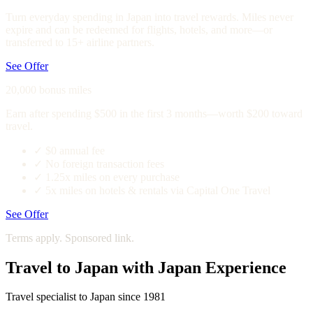
Turn everyday spending in Japan into travel rewards. Miles never
expire and can be redeemed for flights, hotels, and more—or
transferred to 15+ airline partners.
See Offer
20,000 bonus miles
Earn after spending $500 in the first 3 months—worth $200 toward
travel.
✓
$0 annual fee
✓
No foreign transaction fees
✓
1.25x miles on every purchase
✓
5x miles on hotels & rentals via Capital One Travel
See Offer
Terms apply. Sponsored link.
Travel to Japan with Japan Experience
Travel specialist to Japan since 1981