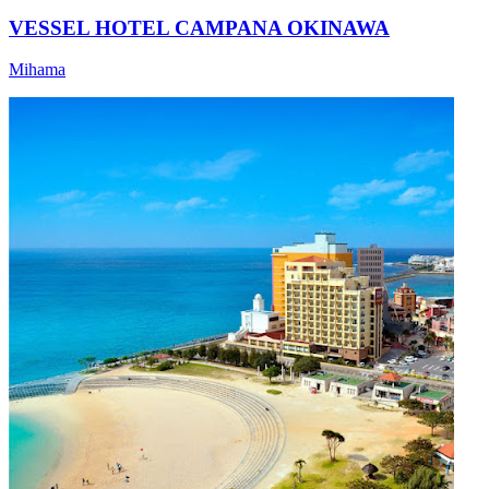
VESSEL HOTEL CAMPANA OKINAWA
Mihama