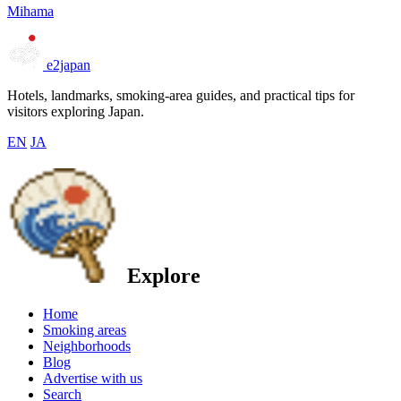
Mihama
e2japan
Hotels, landmarks, smoking-area guides, and practical tips for
visitors exploring Japan.
EN
JA
Explore
Home
Smoking areas
Neighborhoods
Blog
Advertise with us
Search