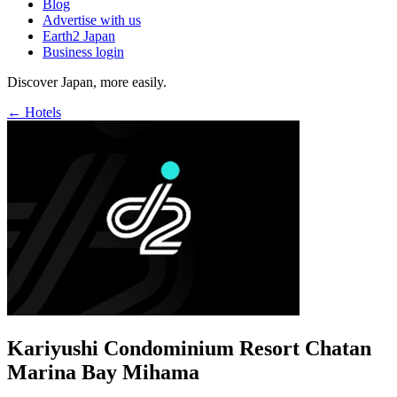
Blog
Advertise with us
Earth2 Japan
Business login
Discover Japan, more easily.
← Hotels
Kariyushi Condominium Resort Chatan
Marina Bay Mihama