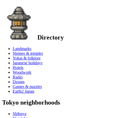
Directory
Landmarks
Shrines & temples
Yokai & folklore
Japanese holidays
Hotels
Woodwork
Radio
Design
Games & puzzles
Earth2 Japan
Tokyo neighborhoods
Shibuya