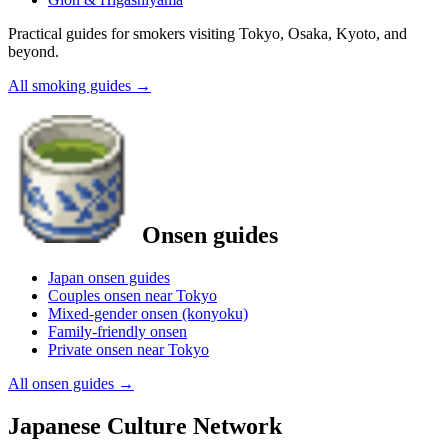
Practical guides for smokers visiting Tokyo, Osaka, Kyoto, and
beyond.
All smoking guides
→
Onsen guides
Japan onsen guides
Couples onsen near Tokyo
Mixed-gender onsen (konyoku)
Family-friendly onsen
Private onsen near Tokyo
All onsen guides
→
Japanese Culture Network