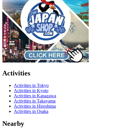
Activities
Activities in Tokyo
Activities in Kyoto
Activities in Kanazawa
Activities in Takayama
Activities in Hiroshima
Activities in Osaka
Nearby