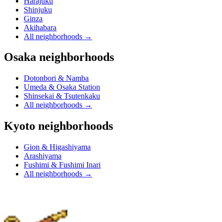
Harajuku
Shinjuku
Ginza
Akihabara
All neighborhoods
→
Osaka neighborhoods
Dotonbori & Namba
Umeda & Osaka Station
Shinsekai & Tsutenkaku
All neighborhoods
→
Kyoto neighborhoods
Gion & Higashiyama
Arashiyama
Fushimi & Fushimi Inari
All neighborhoods
→