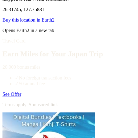
26.31745, 127.75881
Buy this location in Earth2
Opens Earth2 in a new tab
Travel Card
Earn Miles for Your Japan Trip
20,000 bonus miles
✓
No foreign transaction fees
✓
$0 annual fee
See Offer
Terms apply. Sponsored link.