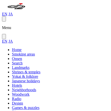
EN
JA
Menu
EN
JA
Home
Smoking areas
Onsen
Search
Landmarks
Shrines & temples
Yokai & folklore
Japanese holidays
Hotels
Neighborhoods
Woodwork
Radio
Design
Games & puzzles