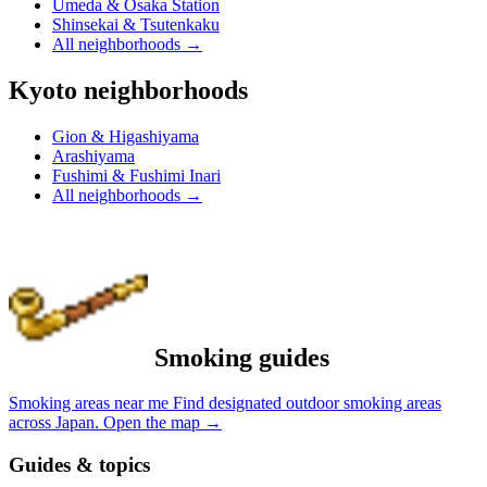
Umeda & Osaka Station
Shinsekai & Tsutenkaku
All neighborhoods
→
Kyoto neighborhoods
Gion & Higashiyama
Arashiyama
Fushimi & Fushimi Inari
All neighborhoods
→
Smoking guides
Smoking areas near me
Find designated outdoor smoking areas
across Japan.
Open the map
→
Guides & topics