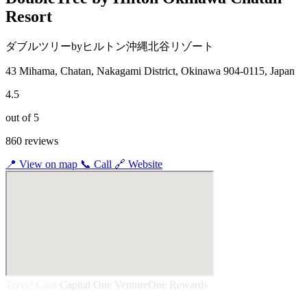
Resort
ダブルツリーbyヒルトン沖縄北谷リゾート
43 Mihama, Chatan, Nakagami District, Okinawa 904-0115, Japan
4.5
out of 5
860 reviews
📍
View on map
📞
Call
🔗
Website
Travel Card
Capital One VentureOne Rewards