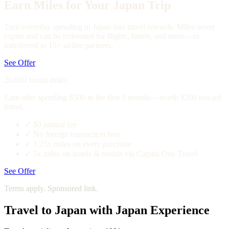
Earn Miles for Your Japan Trip
Turn everyday spending in Japan into travel rewards. Miles never
expire and can be redeemed for flights, hotels, and more—or
transferred to 15+ airline partners.
See Offer
20,000 bonus miles
Earn after spending $500 in the first 3 months—worth $200 toward
travel.
✓
$0 annual fee
✓
No foreign transaction fees
✓
1.25x miles on every purchase
✓
5x miles on hotels & rentals via Capital One Travel
See Offer
Terms apply. Sponsored link.
Travel to Japan with Japan Experience