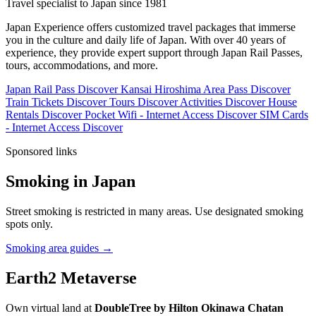
Travel specialist to Japan since 1981
Japan Experience offers customized travel packages that immerse
you in the culture and daily life of Japan. With over 40 years of
experience, they provide expert support through Japan Rail Passes,
tours, accommodations, and more.
Japan Rail Pass
Discover
Kansai Hiroshima Area Pass
Discover
Train Tickets
Discover
Tours
Discover
Activities
Discover
House
Rentals
Discover
Pocket Wifi - Internet Access
Discover
SIM Cards
- Internet Access
Discover
Sponsored links
Smoking in Japan
Street smoking is restricted in many areas. Use designated smoking
spots only.
Smoking area guides →
Earth2 Metaverse
Own virtual land at
DoubleTree by Hilton Okinawa Chatan