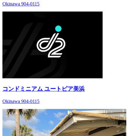
Okinawa 904-0115
コンドミニアム ユートピア美浜
Okinawa 904-0115