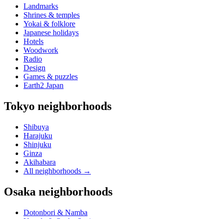
Landmarks
Shrines & temples
Yokai & folklore
Japanese holidays
Hotels
Woodwork
Radio
Design
Games & puzzles
Earth2 Japan
Tokyo neighborhoods
Shibuya
Harajuku
Shinjuku
Ginza
Akihabara
All neighborhoods
→
Osaka neighborhoods
Dotonbori & Namba