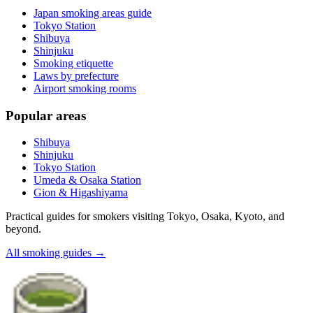
Japan smoking areas guide
Tokyo Station
Shibuya
Shinjuku
Smoking etiquette
Laws by prefecture
Airport smoking rooms
Popular areas
Shibuya
Shinjuku
Tokyo Station
Umeda & Osaka Station
Gion & Higashiyama
Practical guides for smokers visiting Tokyo, Osaka, Kyoto, and
beyond.
All smoking guides
→