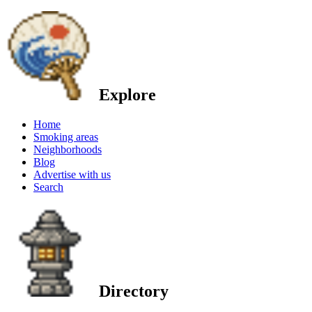
Explore
Home
Smoking areas
Neighborhoods
Blog
Advertise with us
Search
Directory