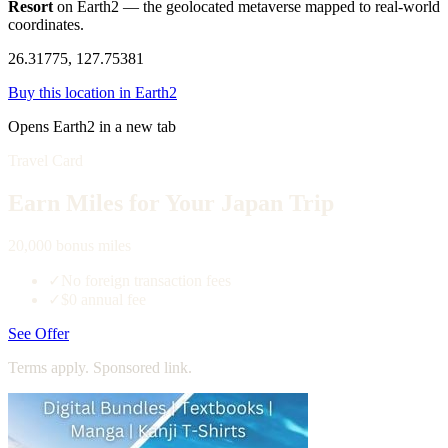
Resort
on Earth2 — the geolocated metaverse mapped to real-world
coordinates.
26.31775, 127.75381
Buy this location in Earth2
Opens Earth2 in a new tab
Travel Card
Earn Miles for Your Japan Trip
20,000 bonus miles
✓
No foreign transaction fees
✓
$0 annual fee
See Offer
Terms apply. Sponsored link.