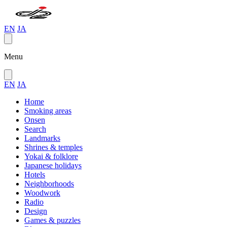
EN
JA
Menu
EN
JA
Home
Smoking areas
Onsen
Search
Landmarks
Shrines & temples
Yokai & folklore
Japanese holidays
Hotels
Neighborhoods
Woodwork
Radio
Design
Games & puzzles