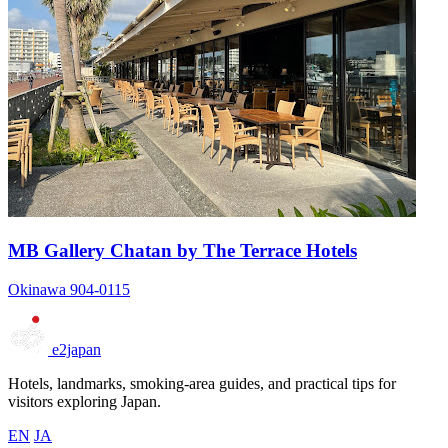
MB Gallery Chatan by The Terrace Hotels
Okinawa 904-0115
e2japan
Hotels, landmarks, smoking-area guides, and practical tips for
visitors exploring Japan.
EN
JA