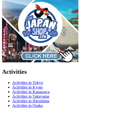
Activities
Activities in Tokyo
Activities in Kyoto
Activities in Kanazawa
Activities in Takayama
Activities in Hiroshima
Activities in Osaka