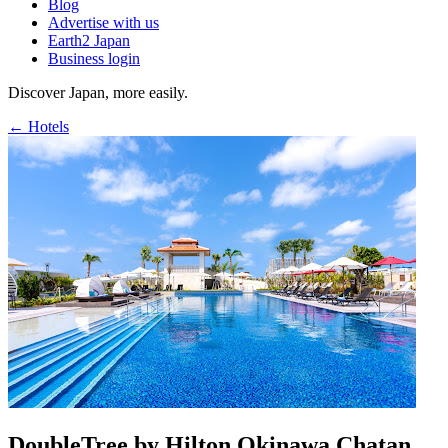
Blog
Advertise with us
Earth2 Japan
Business login
Discover Japan, more easily.
← Hotels
DoubleTree by Hilton Okinawa Chatan