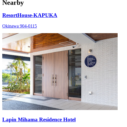
Nearby
ResortHouse-KAPUKA
Okinawa 904-0115
Lapin Mihama Residence Hotel