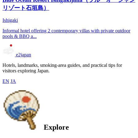
リゾート石垣島）
Ishigaki
Informal hotel offering 2 contemporary villas with private outdoor
pools & BBQ a...
e2japan
Hotels, landmarks, smoking-area guides, and practical tips for
visitors exploring Japan.
EN
JA
Explore