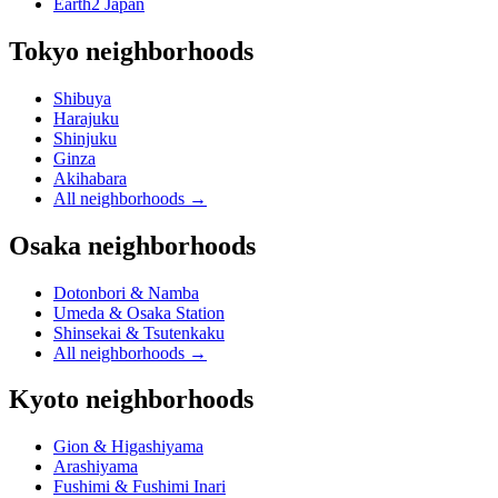
Earth2 Japan
Tokyo neighborhoods
Shibuya
Harajuku
Shinjuku
Ginza
Akihabara
All neighborhoods
→
Osaka neighborhoods
Dotonbori & Namba
Umeda & Osaka Station
Shinsekai & Tsutenkaku
All neighborhoods
→
Kyoto neighborhoods
Gion & Higashiyama
Arashiyama
Fushimi & Fushimi Inari