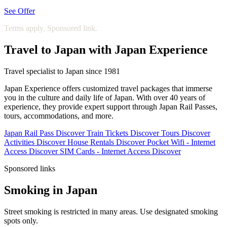
See Offer
Terms apply. Sponsored link.
Travel to Japan with Japan Experience
Travel specialist to Japan since 1981
Japan Experience offers customized travel packages that immerse
you in the culture and daily life of Japan. With over 40 years of
experience, they provide expert support through Japan Rail Passes,
tours, accommodations, and more.
Japan Rail Pass
Discover
Train Tickets
Discover
Tours
Discover
Activities
Discover
House Rentals
Discover
Pocket Wifi - Internet
Access
Discover
SIM Cards - Internet Access
Discover
Sponsored links
Smoking in Japan
Street smoking is restricted in many areas. Use designated smoking
spots only.