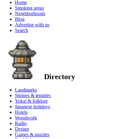
Home
Smoking areas
Neighborhoods
Blog
Advertise with us
Search
Directory
Landmarks
Shrines & temples
Yokai & folklore
Japanese holidays
Hotels
Woodwork
Radio
Design
Games & puzzles