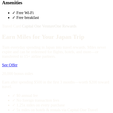
Amenities
✓
Free Wi-Fi
✓
Free breakfast
Travel Card
Capital One VentureOne Rewards
Earn Miles for Your Japan Trip
Turn everyday spending in Japan into travel rewards. Miles never
expire and can be redeemed for flights, hotels, and more—or
transferred to 15+ airline partners.
See Offer
20,000 bonus miles
Earn after spending $500 in the first 3 months—worth $200 toward
travel.
✓
$0 annual fee
✓
No foreign transaction fees
✓
1.25x miles on every purchase
✓
5x miles on hotels & rentals via Capital One Travel