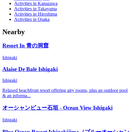
Activities in Kanazawa
Activities in Takayama
Activities in Hiroshima
Activities in Osaka
Nearby
Resort In 青の洞窟
Ishigaki
Alaise De Bale Ishigaki
Ishigaki
Relaxed beachfront resort offering airy rooms, plus an outdoor pool
& an informa...
オーシャンビュー石垣 - Ocean View Ishigaki
Ishigaki
Blue Ocean Resort Ishigakijima（ブルーオーシャン