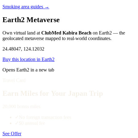
Smoking area guides →
Earth2 Metaverse
Own virtual land at
ClubMed Kabira Beach
on Earth2 — the
geolocated metaverse mapped to real-world coordinates.
24.48047, 124.12032
Buy this location in Earth2
Opens Earth2 in a new tab
Travel Card
Earn Miles for Your Japan Trip
20,000 bonus miles
✓
No foreign transaction fees
✓
$0 annual fee
See Offer