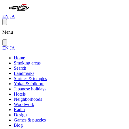
EN
JA
Menu
EN
JA
Home
Smoking areas
Search
Landmarks
Shrines & temples
Yokai & folklore
Japanese holidays
Hotels
Neighborhoods
Woodwork
Radio
Design
Games & puzzles
Blog