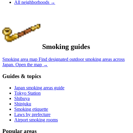
All neighborhoods
→
Smoking guides
Smoking area map
Find designated outdoor smoking areas across
Japan.
Open the map
→
Guides & topics
Japan smoking areas guide
Tokyo Station
Shibuya
Shinjuku
Smoking etiquette
Laws by prefecture
Airport smoking rooms
Popular areas