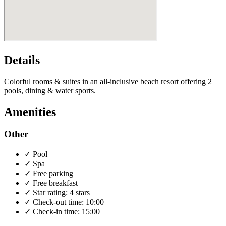
Details
Colorful rooms & suites in an all-inclusive beach resort offering 2
pools, dining & water sports.
Amenities
Other
✓
Pool
✓
Spa
✓
Free parking
✓
Free breakfast
✓
Star rating: 4 stars
✓
Check-out time: 10:00
✓
Check-in time: 15:00