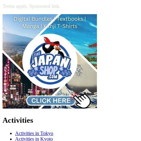
Terms apply. Sponsored link.
Activities
Activities in Tokyo
Activities in Kyoto