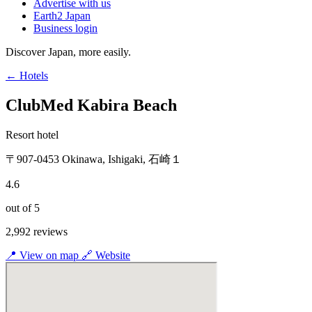
Advertise with us
Earth2 Japan
Business login
Discover Japan, more easily.
← Hotels
ClubMed Kabira Beach
Resort hotel
〒907-0453 Okinawa, Ishigaki, 石崎１
4.6
out of 5
2,992 reviews
📍
View on map
🔗
Website