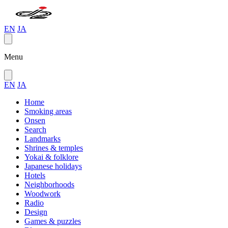
EN
JA
Menu
EN
JA
Home
Smoking areas
Onsen
Search
Landmarks
Shrines & temples
Yokai & folklore
Japanese holidays
Hotels
Neighborhoods
Woodwork
Radio
Design
Games & puzzles