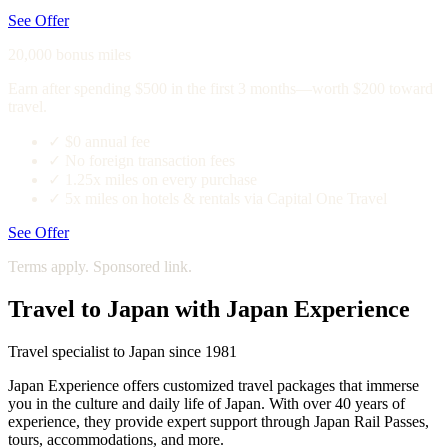
See Offer
20,000 bonus miles
Earn after spending $500 in the first 3 months—worth $200 toward
travel.
✓
$0 annual fee
✓
No foreign transaction fees
✓
1.25x miles on every purchase
✓
5x miles on hotels & rentals via Capital One Travel
See Offer
Terms apply. Sponsored link.
Travel to Japan with Japan Experience
Travel specialist to Japan since 1981
Japan Experience offers customized travel packages that immerse
you in the culture and daily life of Japan. With over 40 years of
experience, they provide expert support through Japan Rail Passes,
tours, accommodations, and more.