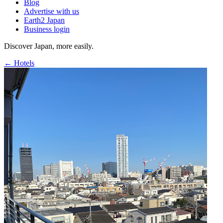
Blog
Advertise with us
Earth2 Japan
Business login
Discover Japan, more easily.
← Hotels