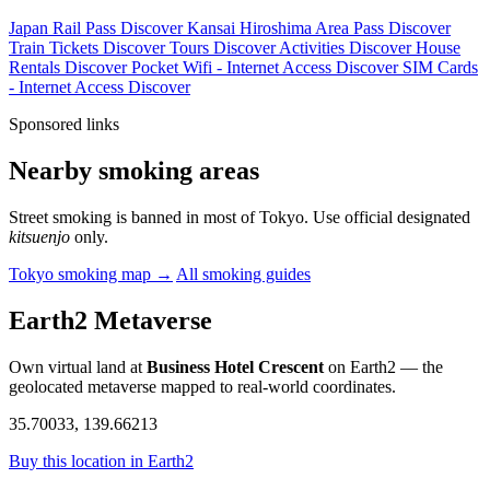
Japan Rail Pass
Discover
Kansai Hiroshima Area Pass
Discover
Train Tickets
Discover
Tours
Discover
Activities
Discover
House
Rentals
Discover
Pocket Wifi - Internet Access
Discover
SIM Cards
- Internet Access
Discover
Sponsored links
Nearby smoking areas
Street smoking is banned in most of Tokyo. Use official designated
kitsuenjo
only.
Tokyo smoking map →
All smoking guides
Earth2 Metaverse
Own virtual land at
Business Hotel Crescent
on Earth2 — the
geolocated metaverse mapped to real-world coordinates.
35.70033, 139.66213
Buy this location in Earth2