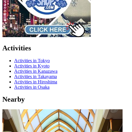
Activities
Activities in Tokyo
Activities in Kyoto
Activities in Kanazawa
Activities in Takayama
Activities in Hiroshima
Activities in Osaka
Nearby