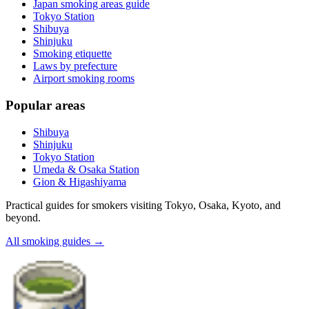
Japan smoking areas guide
Tokyo Station
Shibuya
Shinjuku
Smoking etiquette
Laws by prefecture
Airport smoking rooms
Popular areas
Shibuya
Shinjuku
Tokyo Station
Umeda & Osaka Station
Gion & Higashiyama
Practical guides for smokers visiting Tokyo, Osaka, Kyoto, and
beyond.
All smoking guides
→