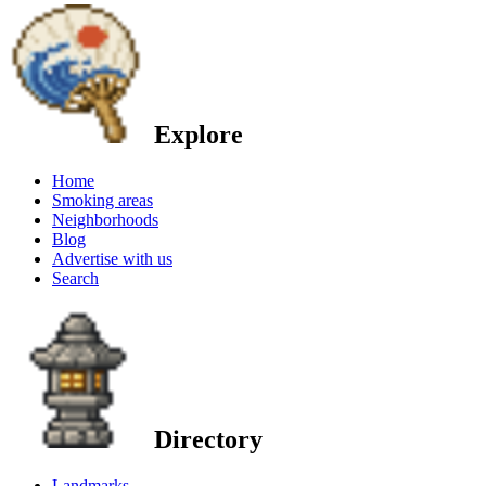
Explore
Home
Smoking areas
Neighborhoods
Blog
Advertise with us
Search
Directory
Landmarks