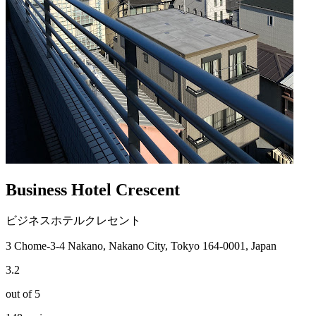
Business Hotel Crescent
ビジネスホテルクレセント
3 Chome-3-4 Nakano, Nakano City, Tokyo 164-0001, Japan
3.2
out of 5