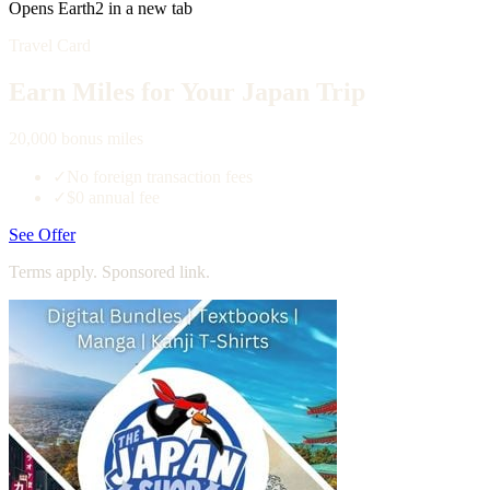
Opens Earth2 in a new tab
Travel Card
Earn Miles for Your Japan Trip
20,000 bonus miles
✓
No foreign transaction fees
✓
$0 annual fee
See Offer
Terms apply. Sponsored link.