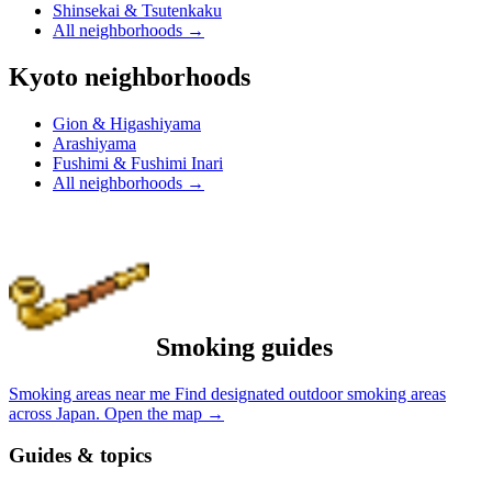
Shinsekai & Tsutenkaku
All neighborhoods
→
Kyoto neighborhoods
Gion & Higashiyama
Arashiyama
Fushimi & Fushimi Inari
All neighborhoods
→
Smoking guides
Smoking areas near me
Find designated outdoor smoking areas
across Japan.
Open the map
→
Guides & topics