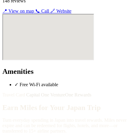
148 reviews
📍
View on map
📞
Call
🔗
Website
Amenities
✓
Free Wi-Fi available
Travel Card
Capital One VentureOne Rewards
Earn Miles for Your Japan Trip
Turn everyday spending in Japan into travel rewards. Miles never
expire and can be redeemed for flights, hotels, and more—or
transferred to 15+ airline partners.