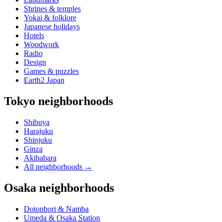
Shrines & temples
Yokai & folklore
Japanese holidays
Hotels
Woodwork
Radio
Design
Games & puzzles
Earth2 Japan
Tokyo neighborhoods
Shibuya
Harajuku
Shinjuku
Ginza
Akihabara
All neighborhoods
→
Osaka neighborhoods
Dotonbori & Namba
Umeda & Osaka Station