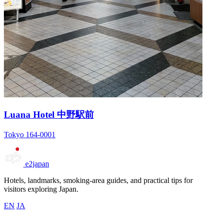
Luana Hotel 中野駅前
Tokyo 164-0001
e2japan
Hotels, landmarks, smoking-area guides, and practical tips for
visitors exploring Japan.
EN
JA