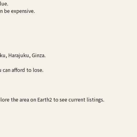
lue.
an be expensive.
u, Harajuku, Ginza.
 can afford to lose.
ore the area on Earth2 to see current listings.