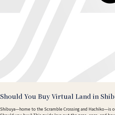
Should You Buy Virtual Land in Shib
Shibuya—home to the Scramble Crossing and Hachiko—is one
Should you buy? This guide lays out the pros, cons, and how 