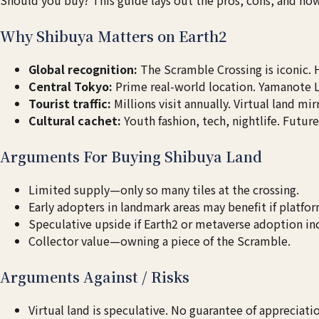
Why Shibuya Matters on Earth2
Global recognition:
The Scramble Crossing is iconic.
Central Tokyo:
Prime real-world location. Yamanote 
Tourist traffic:
Millions visit annually. Virtual land mir
Cultural cachet:
Youth fashion, tech, nightlife. Futur
Arguments For Buying Shibuya Land
Limited supply—only so many tiles at the crossing.
Early adopters in landmark areas may benefit if platfo
Speculative upside if Earth2 or metaverse adoption in
Collector value—owning a piece of the Scramble.
Arguments Against / Risks
Virtual land is speculative. No guarantee of appreciati