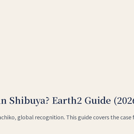
in Shibuya? Earth2 Guide (202
hiko, global recognition. This guide covers the case 