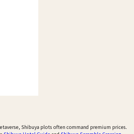
metaverse, Shibuya plots often command premium prices.
ee
Shibuya Hotel Guide
and
Shibuya Scramble Crossing
.