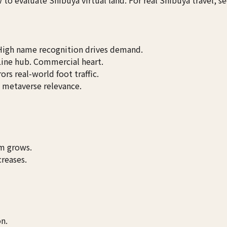
 High name recognition drives demand.
Line hub. Commercial heart.
rors real-world foot traffic.
e metaverse relevance.
rm grows.
creases.
on.