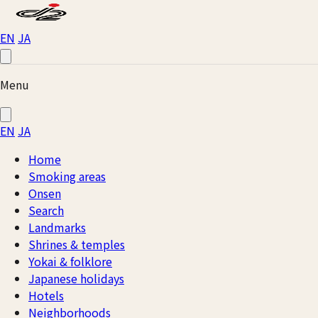
EN
JA
Menu
EN
JA
Home
Smoking areas
Onsen
Search
Landmarks
Shrines & temples
Yokai & folklore
Japanese holidays
Hotels
Neighborhoods