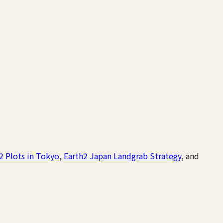
2 Plots in Tokyo
,
Earth2 Japan Landgrab Strategy
, and