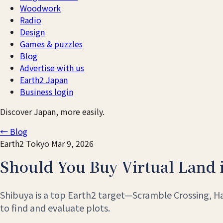
Woodwork
Radio
Design
Games & puzzles
Blog
Advertise with us
Earth2 Japan
Business login
Discover Japan, more easily.
← Blog
Earth2
Tokyo
Mar 9, 2026
Should You Buy Virtual Land 
Shibuya is a top Earth2 target—Scramble Crossing, Hac
to find and evaluate plots.