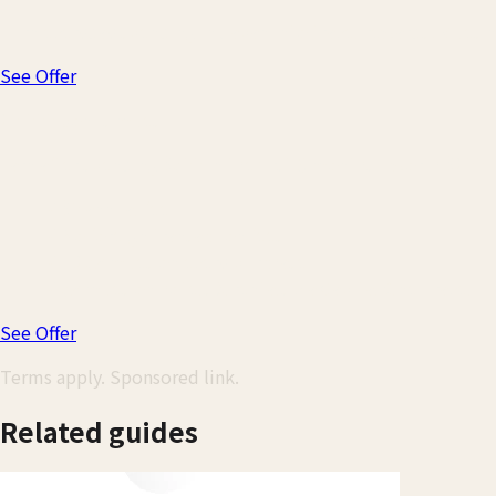
Turn everyday spending in Japan into travel rewards. Miles n
See Offer
20,000 bonus miles
Earn after spending $500 in the first 3 months—worth $200 
✓
$0 annual fee
✓
No foreign transaction fees
✓
1.25x miles on every purchase
✓
5x miles on hotels & rentals via Capital One Travel
See Offer
Terms apply. Sponsored link.
Related guides