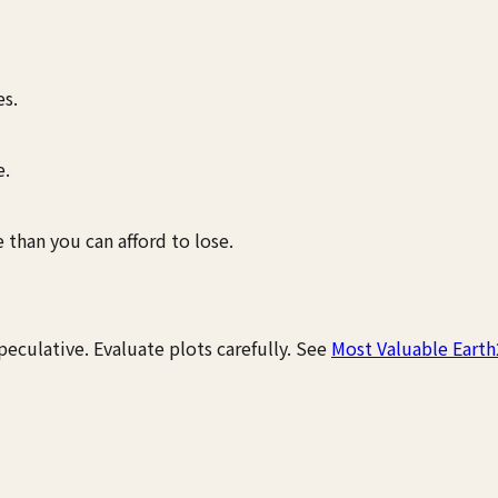
s.
e.
 than you can afford to lose.
peculative. Evaluate plots carefully. See
Most Valuable Earth