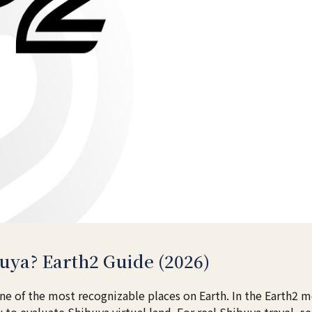
uya? Earth2 Guide (2026)
 of the most recognizable places on Earth. In the Earth2 
to evaluate Shibuya virtual land. For real Shibuya travel, s