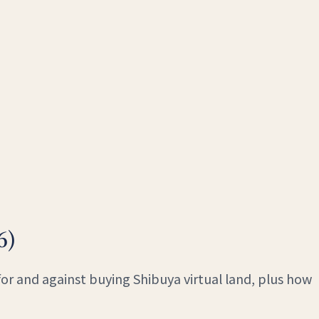
6)
for and against buying Shibuya virtual land, plus how