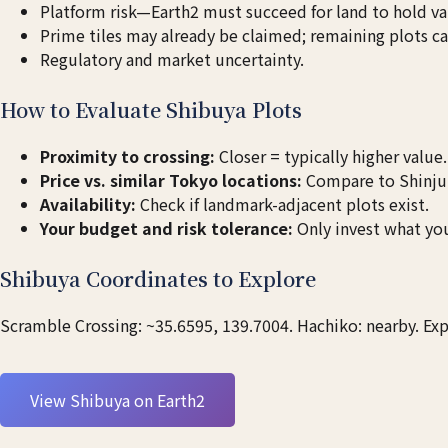
Platform risk—Earth2 must succeed for land to hold va
Prime tiles may already be claimed; remaining plots c
Regulatory and market uncertainty.
How to Evaluate Shibuya Plots
Proximity to crossing:
Closer = typically higher value.
Price vs. similar Tokyo locations:
Compare to Shinjuk
Availability:
Check if landmark-adjacent plots exist.
Your budget and risk tolerance:
Only invest what you
Shibuya Coordinates to Explore
Scramble Crossing: ~35.6595, 139.7004. Hachiko: nearby. Expl
View Shibuya on Earth2