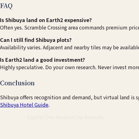
FAQ
Is Shibuya land on Earth2 expensive?
Often yes. Scramble Crossing area commands premium price
Can I still find Shibuya plots?
Availability varies. Adjacent and nearby tiles may be availabl
Is Earth2 land a good investment?
Highly speculative. Do your own research. Never invest more
Conclusion
Shibuya offers recognition and demand, but virtual land is s
Shibuya Hotel Guide
.
Travel Card
Capital One VentureOne Rewards
Earn Miles for Your Japan Trip