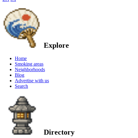
Explore
Home
Smoking areas
Neighborhoods
Blog
Advertise with us
Search
Directory