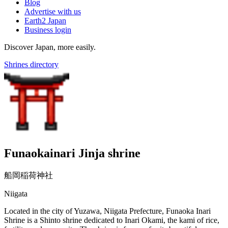
Blog
Advertise with us
Earth2 Japan
Business login
Discover Japan, more easily.
Shrines directory
Funaokainari Jinja shrine
船岡稲荷神社
Niigata
Located in the city of Yuzawa, Niigata Prefecture, Funaoka Inari
Shrine is a Shinto shrine dedicated to Inari Okami, the kami of rice,