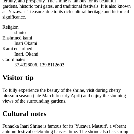
fertility, and prosperity. The shrine is famous for its beautiful
gardens, historic torii gates, and traditional festivals. It is also known
as 'Yuzawa's Treasure' due to its rich cultural heritage and historical
significance.
Religion
shinto
Enshrined kami
Inari Okami
Kami enshrined
Inari, Okami
Coordinates
37.4326006, 139.8112603
Visitor tip
To fully experience the beauty of the shrine, visit during cherry
blossom season (late March to early April) and enjoy the stunning
views of the surrounding gardens.
Cultural notes
Funaoka Inari Shrine is famous for its 'Yuzawa Matsuri', a vibrant
autumn festival celebrating harvest time. The shrine also has strong