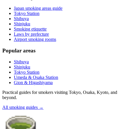
Japan smoking areas guide
Tokyo Station
Shibuya
Shinjuku
Smoking etiquette
Laws by prefecture
Airport smoking rooms
Popular areas
Shibuya
Shinjuku
Tokyo Station
Umeda & Osaka Station
Gion & Higashiyama
Practical guides for smokers visiting Tokyo, Osaka, Kyoto, and
beyond.
All smoking guides
→