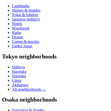
Landmarks
Shrines & temples
Yokai & folklore
Japanese holidays
Hotels
Woodwork
Radio
Design
Games & puzzles
Earth2 Japan
Tokyo neighborhoods
Shibuya
Harajuku
Shinjuku
Ginza
Akihabara
All neighborhoods
→
Osaka neighborhoods
Dotonbori & Namba