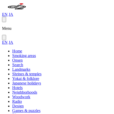
EN
JA
Menu
EN
JA
Home
Smoking areas
Onsen
Search
Landmarks
Shrines & temples
Yokai & folklore
Japanese holidays
Hotels
Neighborhoods
Woodwork
Radio
Design
Games & puzzles