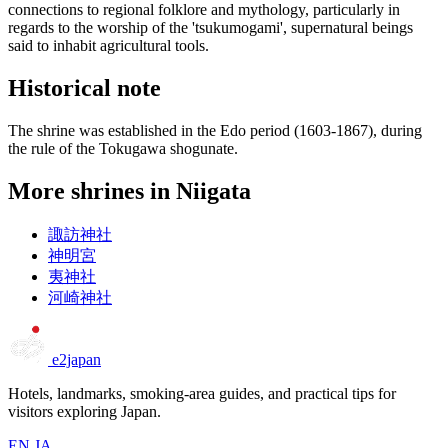
connections to regional folklore and mythology, particularly in
regards to the worship of the 'tsukumogami', supernatural beings
said to inhabit agricultural tools.
Historical note
The shrine was established in the Edo period (1603-1867), during
the rule of the Tokugawa shogunate.
More shrines in Niigata
諏訪神社
神明宮
夷神社
河崎神社
e2japan
Hotels, landmarks, smoking-area guides, and practical tips for
visitors exploring Japan.
EN
JA