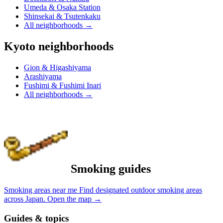
Umeda & Osaka Station
Shinsekai & Tsutenkaku
All neighborhoods
→
Kyoto neighborhoods
Gion & Higashiyama
Arashiyama
Fushimi & Fushimi Inari
All neighborhoods
→
Smoking guides
Smoking areas near me
Find designated outdoor smoking areas
across Japan.
Open the map
→
Guides & topics