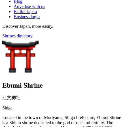
Blog
Advertise with us
Earth2 Japan
Business login
Discover Japan, more easily.
Shrines directory
Ebumi Shrine
江文神社
Shiga
Located in the town of Moriyama, Shiga Prefecture, Ebumi Shrine
is a Shinto shrine dedicated to the god of rice and fertility. The