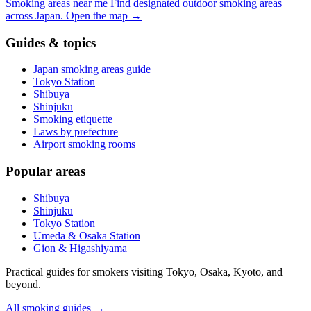
Smoking areas near me
Find designated outdoor smoking areas
across Japan.
Open the map
→
Guides & topics
Japan smoking areas guide
Tokyo Station
Shibuya
Shinjuku
Smoking etiquette
Laws by prefecture
Airport smoking rooms
Popular areas
Shibuya
Shinjuku
Tokyo Station
Umeda & Osaka Station
Gion & Higashiyama
Practical guides for smokers visiting Tokyo, Osaka, Kyoto, and
beyond.
All smoking guides
→