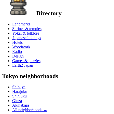
Directory
Landmarks
Shrines & temples
Yokai & folklore
Japanese holidays
Hotels
Woodwork
Radio
Design
Games & puzzles
Earth2 Japan
Tokyo neighborhoods
Shibuya
Harajuku
Shinjuku
Ginza
Akihabara
All neighborhoods
→