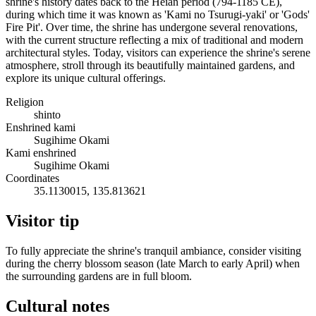
shrine's history dates back to the Heian period (794-1185 CE),
during which time it was known as 'Kami no Tsurugi-yaki' or 'Gods'
Fire Pit'. Over time, the shrine has undergone several renovations,
with the current structure reflecting a mix of traditional and modern
architectural styles. Today, visitors can experience the shrine's serene
atmosphere, stroll through its beautifully maintained gardens, and
explore its unique cultural offerings.
Religion
shinto
Enshrined kami
Sugihime Okami
Kami enshrined
Sugihime Okami
Coordinates
35.1130015, 135.813621
Visitor tip
To fully appreciate the shrine's tranquil ambiance, consider visiting
during the cherry blossom season (late March to early April) when
the surrounding gardens are in full bloom.
Cultural notes