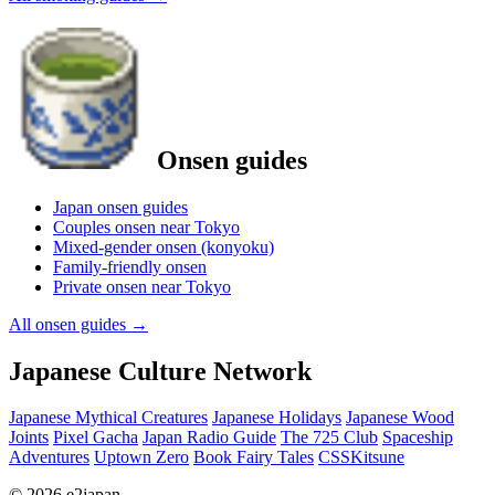
Onsen guides
Japan onsen guides
Couples onsen near Tokyo
Mixed-gender onsen (konyoku)
Family-friendly onsen
Private onsen near Tokyo
All onsen guides
→
Japanese Culture Network
Japanese Mythical Creatures
Japanese Holidays
Japanese Wood
Joints
Pixel Gacha
Japan Radio Guide
The 725 Club
Spaceship
Adventures
Uptown Zero
Book Fairy Tales
CSSKitsune
© 2026 e2japan