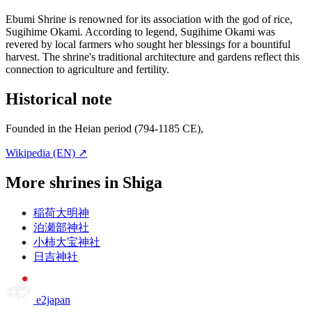
Ebumi Shrine is renowned for its association with the god of rice,
Sugihime Okami. According to legend, Sugihime Okami was
revered by local farmers who sought her blessings for a bountiful
harvest. The shrine's traditional architecture and gardens reflect this
connection to agriculture and fertility.
Historical note
Founded in the Heian period (794-1185 CE),
Wikipedia (EN) ↗
More shrines in Shiga
稲荷大明神
泊瀬部神社
小柿大宝神社
日吉神社
e2japan