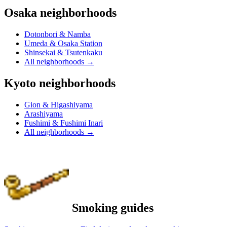
Osaka neighborhoods
Dotonbori & Namba
Umeda & Osaka Station
Shinsekai & Tsutenkaku
All neighborhoods
→
Kyoto neighborhoods
Gion & Higashiyama
Arashiyama
Fushimi & Fushimi Inari
All neighborhoods
→
Smoking guides