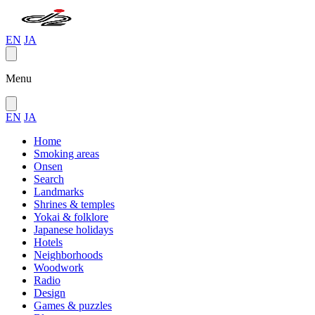
EN
JA
Menu
EN
JA
Home
Smoking areas
Onsen
Search
Landmarks
Shrines & temples
Yokai & folklore
Japanese holidays
Hotels
Neighborhoods
Woodwork
Radio
Design
Games & puzzles