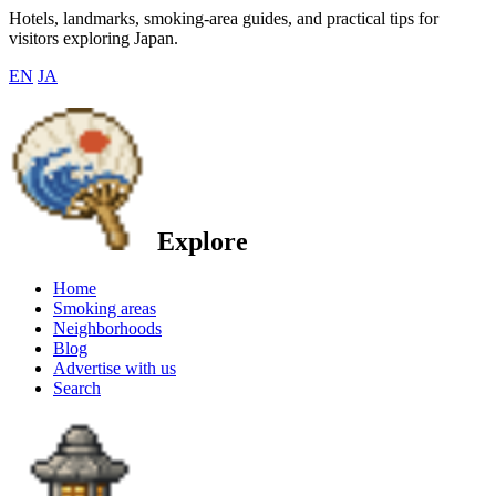
Hotels, landmarks, smoking-area guides, and practical tips for
visitors exploring Japan.
EN
JA
Explore
Home
Smoking areas
Neighborhoods
Blog
Advertise with us
Search