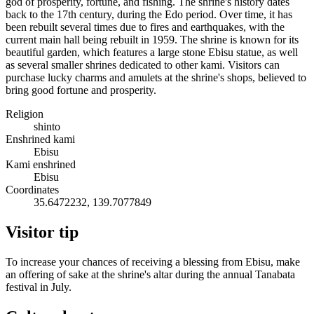
god of prosperity, fortune, and fishing. The shrine's history dates
back to the 17th century, during the Edo period. Over time, it has
been rebuilt several times due to fires and earthquakes, with the
current main hall being rebuilt in 1959. The shrine is known for its
beautiful garden, which features a large stone Ebisu statue, as well
as several smaller shrines dedicated to other kami. Visitors can
purchase lucky charms and amulets at the shrine's shops, believed to
bring good fortune and prosperity.
Religion
shinto
Enshrined kami
Ebisu
Kami enshrined
Ebisu
Coordinates
35.6472232, 139.7077849
Visitor tip
To increase your chances of receiving a blessing from Ebisu, make
an offering of sake at the shrine's altar during the annual Tanabata
festival in July.