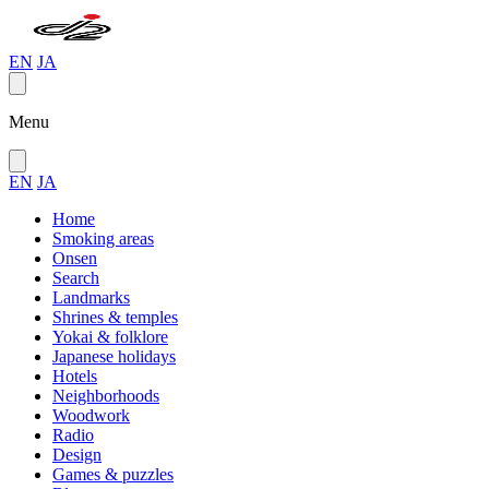
EN
JA
Menu
EN
JA
Home
Smoking areas
Onsen
Search
Landmarks
Shrines & temples
Yokai & folklore
Japanese holidays
Hotels
Neighborhoods
Woodwork
Radio
Design
Games & puzzles