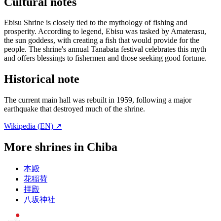
Cultural notes
Ebisu Shrine is closely tied to the mythology of fishing and
prosperity. According to legend, Ebisu was tasked by Amaterasu,
the sun goddess, with creating a fish that would provide for the
people. The shrine's annual Tanabata festival celebrates this myth
and offers blessings to fishermen and those seeking good fortune.
Historical note
The current main hall was rebuilt in 1959, following a major
earthquake that destroyed much of the shrine.
Wikipedia (EN) ↗
More shrines in Chiba
本殿
花稲荷
拝殿
八坂神社