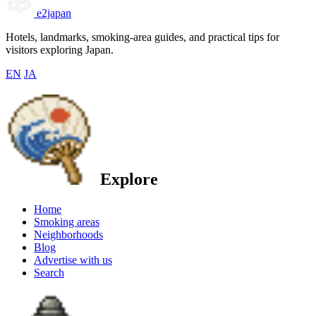
e2japan
Hotels, landmarks, smoking-area guides, and practical tips for
visitors exploring Japan.
EN
JA
Explore
Home
Smoking areas
Neighborhoods
Blog
Advertise with us
Search