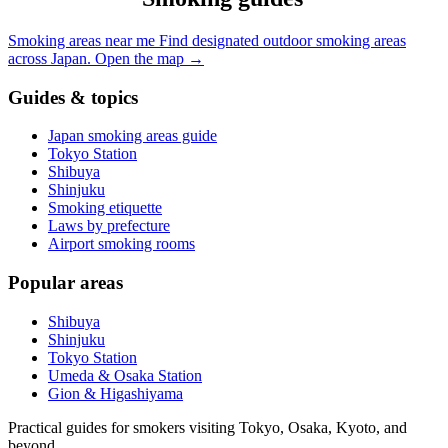
Smoking areas near me
Find designated outdoor smoking areas
across Japan.
Open the map
→
Guides & topics
Japan smoking areas guide
Tokyo Station
Shibuya
Shinjuku
Smoking etiquette
Laws by prefecture
Airport smoking rooms
Popular areas
Shibuya
Shinjuku
Tokyo Station
Umeda & Osaka Station
Gion & Higashiyama
Practical guides for smokers visiting Tokyo, Osaka, Kyoto, and
beyond.