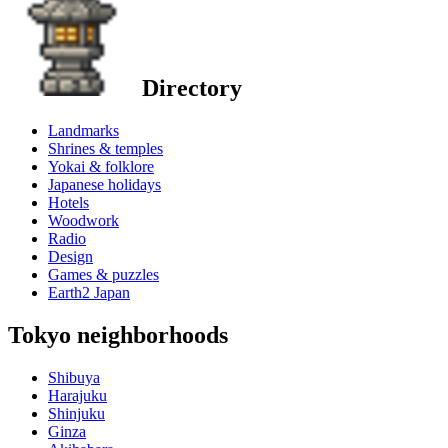
Directory
Landmarks
Shrines & temples
Yokai & folklore
Japanese holidays
Hotels
Woodwork
Radio
Design
Games & puzzles
Earth2 Japan
Tokyo neighborhoods
Shibuya
Harajuku
Shinjuku
Ginza