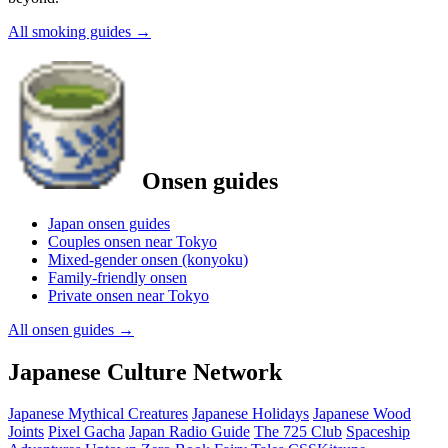
All smoking guides
→
Onsen guides
Japan onsen guides
Couples onsen near Tokyo
Mixed-gender onsen (konyoku)
Family-friendly onsen
Private onsen near Tokyo
All onsen guides
→
Japanese Culture Network
Japanese Mythical Creatures
Japanese Holidays
Japanese Wood
Joints
Pixel Gacha
Japan Radio Guide
The 725 Club
Spaceship