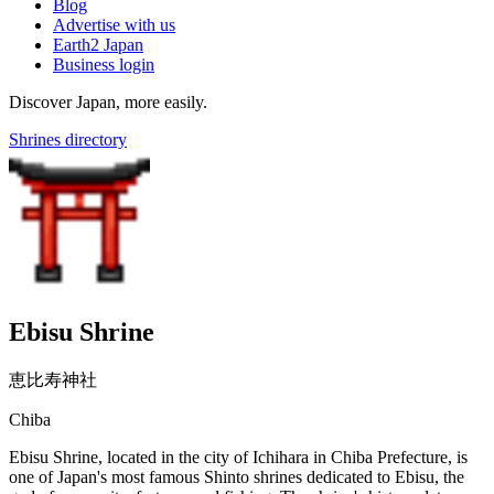
Blog
Advertise with us
Earth2 Japan
Business login
Discover Japan, more easily.
Shrines directory
Ebisu Shrine
恵比寿神社
Chiba
Ebisu Shrine, located in the city of Ichihara in Chiba Prefecture, is
one of Japan's most famous Shinto shrines dedicated to Ebisu, the