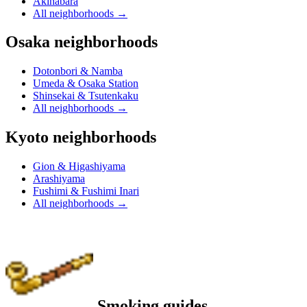
Akihabara
All neighborhoods
→
Osaka neighborhoods
Dotonbori & Namba
Umeda & Osaka Station
Shinsekai & Tsutenkaku
All neighborhoods
→
Kyoto neighborhoods
Gion & Higashiyama
Arashiyama
Fushimi & Fushimi Inari
All neighborhoods
→
Smoking guides