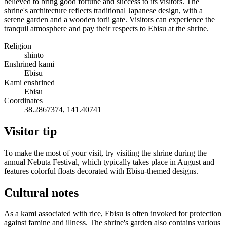
believed to bring good fortune and success to its visitors. The
shrine's architecture reflects traditional Japanese design, with a
serene garden and a wooden torii gate. Visitors can experience the
tranquil atmosphere and pay their respects to Ebisu at the shrine.
Religion
shinto
Enshrined kami
Ebisu
Kami enshrined
Ebisu
Coordinates
38.2867374, 141.40741
Visitor tip
To make the most of your visit, try visiting the shrine during the
annual Nebuta Festival, which typically takes place in August and
features colorful floats decorated with Ebisu-themed designs.
Cultural notes
As a kami associated with rice, Ebisu is often invoked for protection
against famine and illness. The shrine's garden also contains various