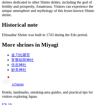
shrines dedicated to other Shinto deities, including the god of
fertility and prosperity, Amaterasu. Visitors can experience the
unique atmosphere and mythology of this lesser-known Shinto
shrine.
Historical note
Ebisualtar Shrine was built in 1743 during the Edo period.
More shrines in Miyagi
金刀比羅宮
常盤稲荷神社
住吉神社
妙見神社
e2japan
Hotels, landmarks, smoking-area guides, and practical tips for
visitors exploring Japan.
EN
JA