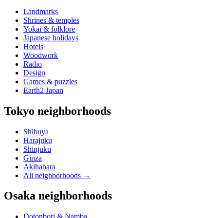
Landmarks
Shrines & temples
Yokai & folklore
Japanese holidays
Hotels
Woodwork
Radio
Design
Games & puzzles
Earth2 Japan
Tokyo neighborhoods
Shibuya
Harajuku
Shinjuku
Ginza
Akihabara
All neighborhoods
→
Osaka neighborhoods
Dotonbori & Namba