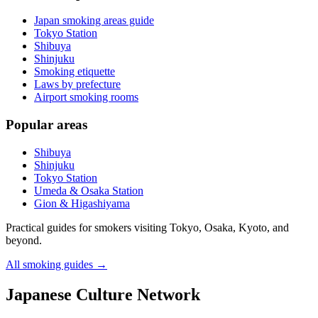
Japan smoking areas guide
Tokyo Station
Shibuya
Shinjuku
Smoking etiquette
Laws by prefecture
Airport smoking rooms
Popular areas
Shibuya
Shinjuku
Tokyo Station
Umeda & Osaka Station
Gion & Higashiyama
Practical guides for smokers visiting Tokyo, Osaka, Kyoto, and
beyond.
All smoking guides
→
Japanese Culture Network