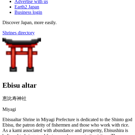
Advertise with us
Earth2 Japan
Business login
Discover Japan, more easily.
Shrines directory
Ebisu altar
恵比寿神社
Miyagi
Ebisualtar Shrine in Miyagi Prefecture is dedicated to the Shinto god
Ebisu, the patron deity of fishermen and those who work with rice.
As a kami associated with abundance and prosperity, Ebisushira is