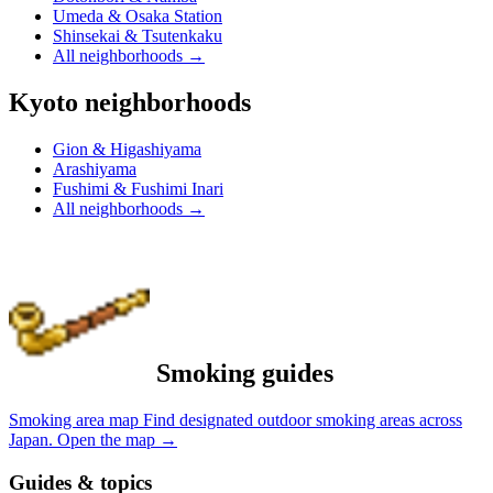
Umeda & Osaka Station
Shinsekai & Tsutenkaku
All neighborhoods
→
Kyoto neighborhoods
Gion & Higashiyama
Arashiyama
Fushimi & Fushimi Inari
All neighborhoods
→
Smoking guides
Smoking area map
Find designated outdoor smoking areas across
Japan.
Open the map
→
Guides & topics