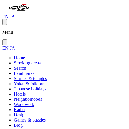
EN
JA
Menu
EN
JA
Home
Smoking areas
Search
Landmarks
Shrines & temples
Yokai & folklore
Japanese holidays
Hotels
Neighborhoods
Woodwork
Radio
Design
Games & puzzles
Blog