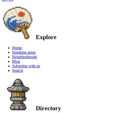
Explore
Home
Smoking areas
Neighborhoods
Blog
Advertise with us
Search
Directory