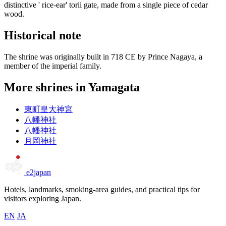
distinctive ' rice-ear' torii gate, made from a single piece of cedar
wood.
Historical note
The shrine was originally built in 718 CE by Prince Nagaya, a
member of the imperial family.
More shrines in Yamagata
東町皇大神宮
八幡神社
八幡神社
月岡神社
e2japan
Hotels, landmarks, smoking-area guides, and practical tips for
visitors exploring Japan.
EN
JA