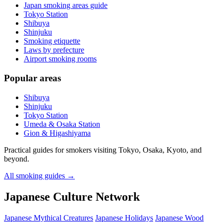
Japan smoking areas guide
Tokyo Station
Shibuya
Shinjuku
Smoking etiquette
Laws by prefecture
Airport smoking rooms
Popular areas
Shibuya
Shinjuku
Tokyo Station
Umeda & Osaka Station
Gion & Higashiyama
Practical guides for smokers visiting Tokyo, Osaka, Kyoto, and
beyond.
All smoking guides
→
Japanese Culture Network
Japanese Mythical Creatures
Japanese Holidays
Japanese Wood