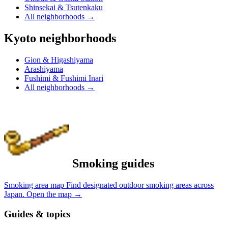
Shinsekai & Tsutenkaku
All neighborhoods
→
Kyoto neighborhoods
Gion & Higashiyama
Arashiyama
Fushimi & Fushimi Inari
All neighborhoods
→
Smoking guides
Smoking area map
Find designated outdoor smoking areas across
Japan.
Open the map
→
Guides & topics