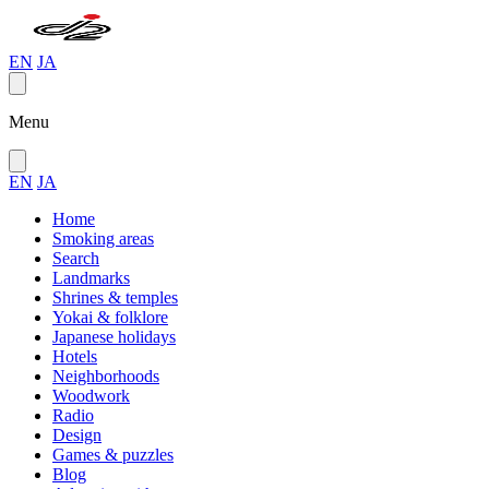
EN
JA
Menu
EN
JA
Home
Smoking areas
Search
Landmarks
Shrines & temples
Yokai & folklore
Japanese holidays
Hotels
Neighborhoods
Woodwork
Radio
Design
Games & puzzles
Blog