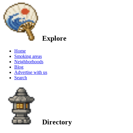
Explore
Home
Smoking areas
Neighborhoods
Blog
Advertise with us
Search
Directory