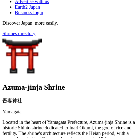
Advertise with us
Earth2 Japan
Business login
Discover Japan, more easily.
Shrines directory
Azuma-jinja Shrine
吾妻神社
Yamagata
Located in the heart of Yamagata Prefecture, Azuma-jinja Shrine is a
historic Shinto shrine dedicated to Inari Okami, the god of rice and
fertility. The shrine's architecture reflects the Heian period, with a