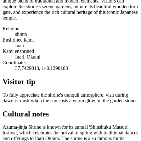
unique blend of traditional and modern elements. Visitors can
explore the shrine's serene gardens, admire its beautiful wooden torii
gate, and experience the rich cultural heritage of this iconic Japanese
temple.
Religion
shinto
Enshrined kami
Inari
Kami enshrined
Inari, Okami
Coordinates
37.7429013, 140.1398183
Visitor tip
To fully appreciate the shrine's tranquil atmosphere, visit during
dawn or dusk when the sun casts a warm glow on the garden stones.
Cultural notes
Azuma-jinja Shrine is known for its annual 'Shinshuku Matsuri'
festival, which celebrates the arrival of spring with traditional dances
and offerings to Inari Okami. The shrine is also famous for its