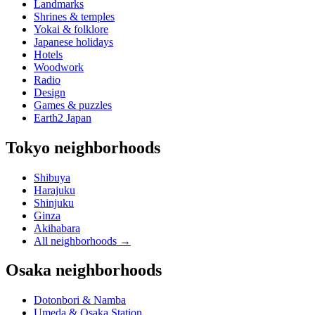
Landmarks
Shrines & temples
Yokai & folklore
Japanese holidays
Hotels
Woodwork
Radio
Design
Games & puzzles
Earth2 Japan
Tokyo neighborhoods
Shibuya
Harajuku
Shinjuku
Ginza
Akihabara
All neighborhoods
→
Osaka neighborhoods
Dotonbori & Namba
Umeda & Osaka Station