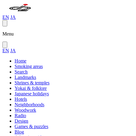
EN
JA
Menu
EN
JA
Home
Smoking areas
Search
Landmarks
Shrines & temples
Yokai & folklore
Japanese holidays
Hotels
Neighborhoods
Woodwork
Radio
Design
Games & puzzles
Blog