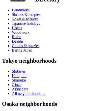
Landmarks
Shrines & temples
Yokai & folklore
Japanese holidays
Hotels
Woodwork
Radio
Design
Games & puzzles
Earth2 Japan
Tokyo neighborhoods
Shibuya
Harajuku
Shinjuku
Ginza
Akihabara
All neighborhoods
→
Osaka neighborhoods