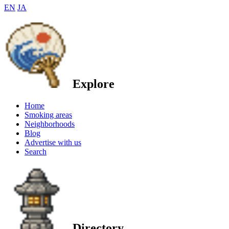
EN
JA
Explore
Home
Smoking areas
Neighborhoods
Blog
Advertise with us
Search
Directory