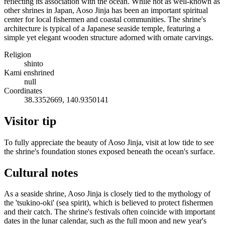
reflecting its association with the ocean. While not as well-known as
other shrines in Japan, Aoso Jinja has been an important spiritual
center for local fishermen and coastal communities. The shrine's
architecture is typical of a Japanese seaside temple, featuring a
simple yet elegant wooden structure adorned with ornate carvings.
Religion
shinto
Kami enshrined
null
Coordinates
38.3352669, 140.9350141
Visitor tip
To fully appreciate the beauty of Aoso Jinja, visit at low tide to see
the shrine's foundation stones exposed beneath the ocean's surface.
Cultural notes
As a seaside shrine, Aoso Jinja is closely tied to the mythology of
the 'tsukino-oki' (sea spirit), which is believed to protect fishermen
and their catch. The shrine's festivals often coincide with important
dates in the lunar calendar, such as the full moon and new year's