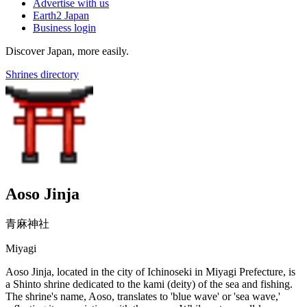
Advertise with us
Earth2 Japan
Business login
Discover Japan, more easily.
Shrines directory
Aoso Jinja
青麻神社
Miyagi
Aoso Jinja, located in the city of Ichinoseki in Miyagi Prefecture, is
a Shinto shrine dedicated to the kami (deity) of the sea and fishing.
The shrine's name, Aoso, translates to 'blue wave' or 'sea wave,'