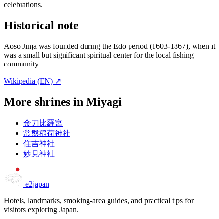
celebrations.
Historical note
Aoso Jinja was founded during the Edo period (1603-1867), when it
was a small but significant spiritual center for the local fishing
community.
Wikipedia (EN) ↗
More shrines in Miyagi
金刀比羅宮
常盤稲荷神社
住吉神社
妙見神社
e2japan
Hotels, landmarks, smoking-area guides, and practical tips for
visitors exploring Japan.