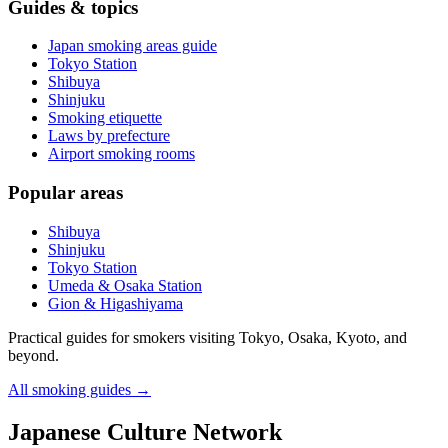
Guides & topics
Japan smoking areas guide
Tokyo Station
Shibuya
Shinjuku
Smoking etiquette
Laws by prefecture
Airport smoking rooms
Popular areas
Shibuya
Shinjuku
Tokyo Station
Umeda & Osaka Station
Gion & Higashiyama
Practical guides for smokers visiting Tokyo, Osaka, Kyoto, and
beyond.
All smoking guides
→
Japanese Culture Network