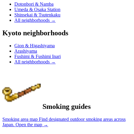
Dotonbori & Namba
Umeda & Osaka Station
Shinsekai & Tsutenkaku
All neighborhoods
→
Kyoto neighborhoods
Gion & Higashiyama
Arashiyama
Fushimi & Fushimi Inari
All neighborhoods
→
Smoking guides
Smoking area map
Find designated outdoor smoking areas across
Japan.
Open the map
→