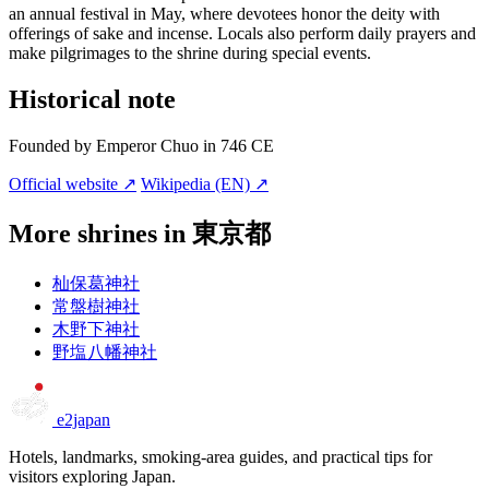
an annual festival in May, where devotees honor the deity with
offerings of sake and incense. Locals also perform daily prayers and
make pilgrimages to the shrine during special events.
Historical note
Founded by Emperor Chuo in 746 CE
Official website ↗
Wikipedia (EN) ↗
More shrines in 東京都
杣保葛神社
常盤樹神社
木野下神社
野塩八幡神社
e2japan
Hotels, landmarks, smoking-area guides, and practical tips for
visitors exploring Japan.