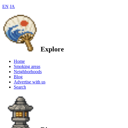
EN
JA
Explore
Home
Smoking areas
Neighborhoods
Blog
Advertise with us
Search