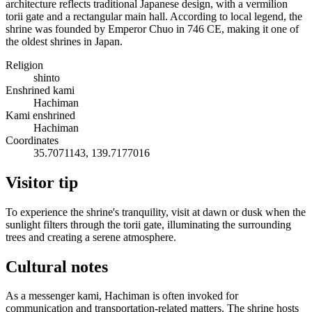
architecture reflects traditional Japanese design, with a vermilion
torii gate and a rectangular main hall. According to local legend, the
shrine was founded by Emperor Chuo in 746 CE, making it one of
the oldest shrines in Japan.
Religion
shinto
Enshrined kami
Hachiman
Kami enshrined
Hachiman
Coordinates
35.7071143, 139.7177016
Visitor tip
To experience the shrine's tranquility, visit at dawn or dusk when the
sunlight filters through the torii gate, illuminating the surrounding
trees and creating a serene atmosphere.
Cultural notes
As a messenger kami, Hachiman is often invoked for
communication and transportation-related matters. The shrine hosts