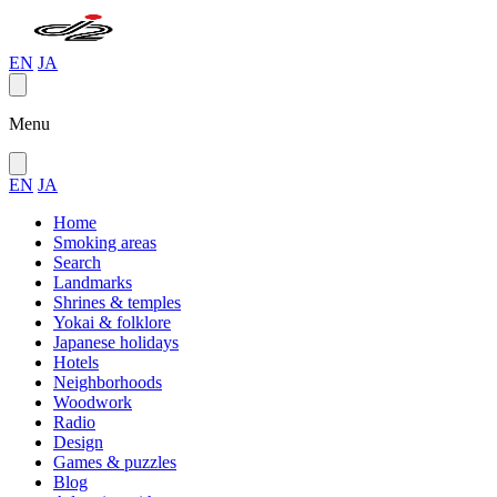
EN
JA
Menu
EN
JA
Home
Smoking areas
Search
Landmarks
Shrines & temples
Yokai & folklore
Japanese holidays
Hotels
Neighborhoods
Woodwork
Radio
Design
Games & puzzles
Blog