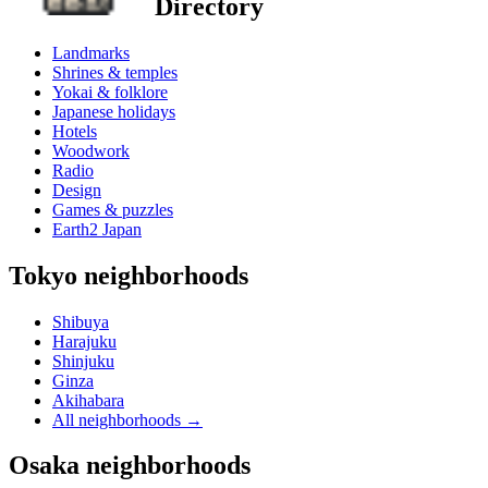
Directory
Landmarks
Shrines & temples
Yokai & folklore
Japanese holidays
Hotels
Woodwork
Radio
Design
Games & puzzles
Earth2 Japan
Tokyo neighborhoods
Shibuya
Harajuku
Shinjuku
Ginza
Akihabara
All neighborhoods
→
Osaka neighborhoods