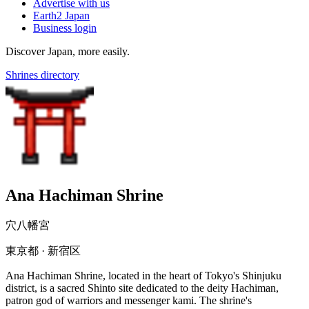
Advertise with us
Earth2 Japan
Business login
Discover Japan, more easily.
Shrines directory
Ana Hachiman Shrine
穴八幡宮
東京都 · 新宿区
Ana Hachiman Shrine, located in the heart of Tokyo's Shinjuku
district, is a sacred Shinto site dedicated to the deity Hachiman,
patron god of warriors and messenger kami. The shrine's