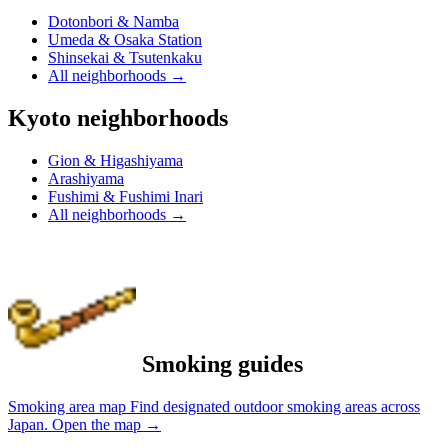
Dotonbori & Namba
Umeda & Osaka Station
Shinsekai & Tsutenkaku
All neighborhoods
→
Kyoto neighborhoods
Gion & Higashiyama
Arashiyama
Fushimi & Fushimi Inari
All neighborhoods
→
Smoking guides
Smoking area map
Find designated outdoor smoking areas across
Japan.
Open the map
→