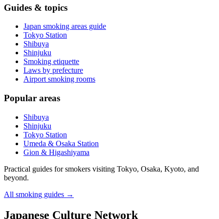
Guides & topics
Japan smoking areas guide
Tokyo Station
Shibuya
Shinjuku
Smoking etiquette
Laws by prefecture
Airport smoking rooms
Popular areas
Shibuya
Shinjuku
Tokyo Station
Umeda & Osaka Station
Gion & Higashiyama
Practical guides for smokers visiting Tokyo, Osaka, Kyoto, and
beyond.
All smoking guides
→
Japanese Culture Network