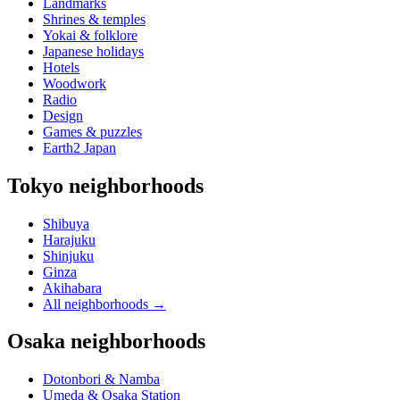
Landmarks
Shrines & temples
Yokai & folklore
Japanese holidays
Hotels
Woodwork
Radio
Design
Games & puzzles
Earth2 Japan
Tokyo neighborhoods
Shibuya
Harajuku
Shinjuku
Ginza
Akihabara
All neighborhoods
→
Osaka neighborhoods
Dotonbori & Namba
Umeda & Osaka Station