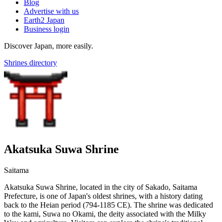
Blog
Advertise with us
Earth2 Japan
Business login
Discover Japan, more easily.
Shrines directory
Akatsuka Suwa Shrine
Saitama
Akatsuka Suwa Shrine, located in the city of Sakado, Saitama
Prefecture, is one of Japan's oldest shrines, with a history dating
back to the Heian period (794-1185 CE). The shrine was dedicated
to the kami, Suwa no Okami, the deity associated with the Milky