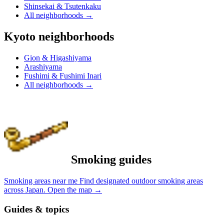
Shinsekai & Tsutenkaku
All neighborhoods
→
Kyoto neighborhoods
Gion & Higashiyama
Arashiyama
Fushimi & Fushimi Inari
All neighborhoods
→
Smoking guides
Smoking areas near me
Find designated outdoor smoking areas
across Japan.
Open the map
→
Guides & topics