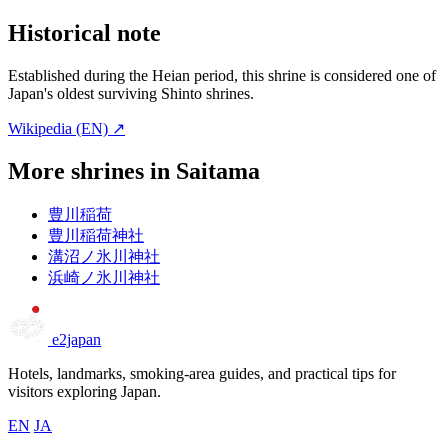
Historical note
Established during the Heian period, this shrine is considered one of
Japan's oldest surviving Shinto shrines.
Wikipedia (EN) ↗
More shrines in Saitama
豊川稲荷
豊川稲荷神社
溝沼ノ氷川神社
浜崎ノ氷川神社
e2japan
Hotels, landmarks, smoking-area guides, and practical tips for
visitors exploring Japan.
EN
JA