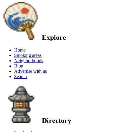
Explore
Home
Smoking areas
Neighborhoods
Blog
Advertise with us
Search
Directory