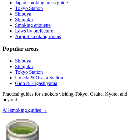
Japan smoking areas guide
Tokyo Station
Shibuya
Shinjuku
Smoking etiquette
Laws by prefecture
Airport smoking rooms
Popular areas
Shibuya
Shinjuku
Tokyo Station
Umeda & Osaka Station
Gion & Higashiyama
Practical guides for smokers visiting Tokyo, Osaka, Kyoto, and
beyond.
All smoking guides
→