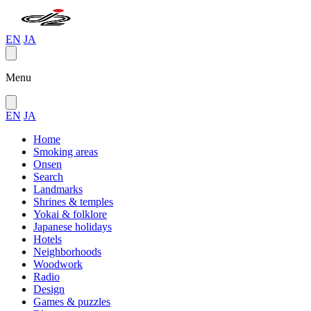
EN
JA
Menu
EN
JA
Home
Smoking areas
Onsen
Search
Landmarks
Shrines & temples
Yokai & folklore
Japanese holidays
Hotels
Neighborhoods
Woodwork
Radio
Design
Games & puzzles