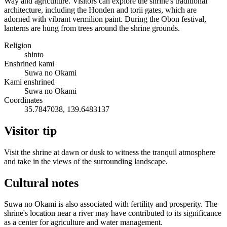
Way and agriculture. Visitors can explore the shrine's traditional
architecture, including the Honden and torii gates, which are
adorned with vibrant vermilion paint. During the Obon festival,
lanterns are hung from trees around the shrine grounds.
Religion
shinto
Enshrined kami
Suwa no Okami
Kami enshrined
Suwa no Okami
Coordinates
35.7847038, 139.6483137
Visitor tip
Visit the shrine at dawn or dusk to witness the tranquil atmosphere
and take in the views of the surrounding landscape.
Cultural notes
Suwa no Okami is also associated with fertility and prosperity. The
shrine's location near a river may have contributed to its significance
as a center for agriculture and water management.