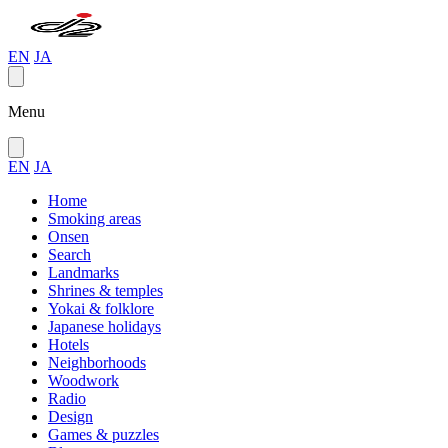
EN
JA
Menu
EN
JA
Home
Smoking areas
Onsen
Search
Landmarks
Shrines & temples
Yokai & folklore
Japanese holidays
Hotels
Neighborhoods
Woodwork
Radio
Design
Games & puzzles