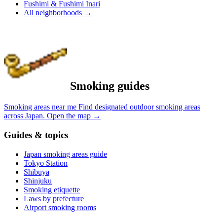
Fushimi & Fushimi Inari
All neighborhoods
→
Smoking guides
Smoking areas near me
Find designated outdoor smoking areas
across Japan.
Open the map
→
Guides & topics
Japan smoking areas guide
Tokyo Station
Shibuya
Shinjuku
Smoking etiquette
Laws by prefecture
Airport smoking rooms