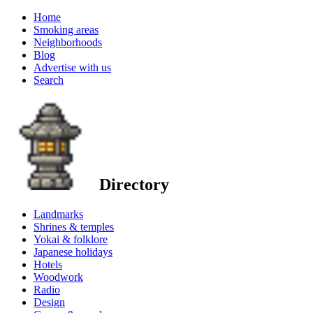
Home
Smoking areas
Neighborhoods
Blog
Advertise with us
Search
Directory
Landmarks
Shrines & temples
Yokai & folklore
Japanese holidays
Hotels
Woodwork
Radio
Design