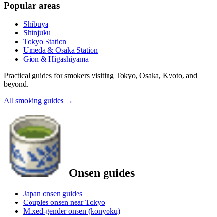
Popular areas
Shibuya
Shinjuku
Tokyo Station
Umeda & Osaka Station
Gion & Higashiyama
Practical guides for smokers visiting Tokyo, Osaka, Kyoto, and
beyond.
All smoking guides
→
Onsen guides
Japan onsen guides
Couples onsen near Tokyo
Mixed-gender onsen (konyoku)