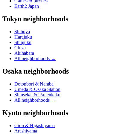
Games & puzzles
Earth2 Japan
Tokyo neighborhoods
Shibuya
Harajuku
Shinjuku
Ginza
Akihabara
All neighborhoods
→
Osaka neighborhoods
Dotonbori & Namba
Umeda & Osaka Station
Shinsekai & Tsutenkaku
All neighborhoods
→
Kyoto neighborhoods
Gion & Higashiyama
Arashiyama