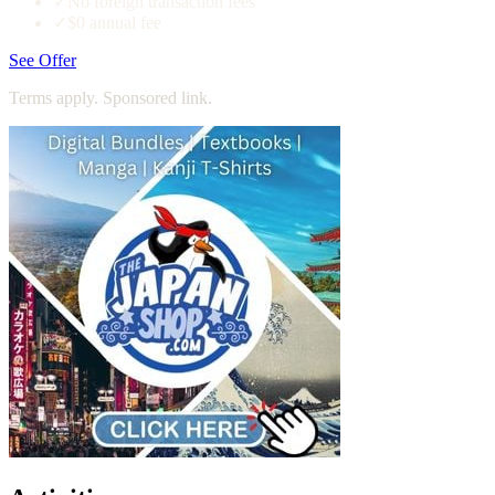
✓
No foreign transaction fees
✓
$0 annual fee
See Offer
Terms apply. Sponsored link.