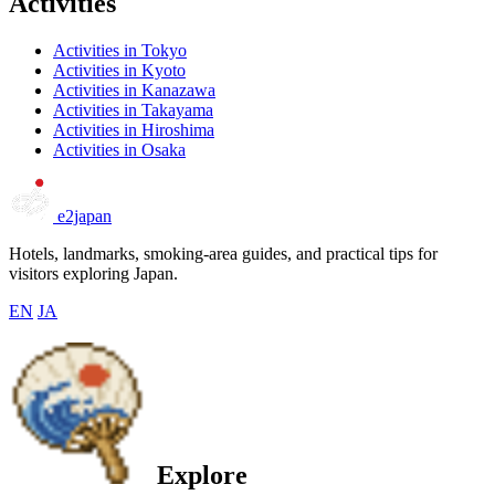
Activities
Activities in Tokyo
Activities in Kyoto
Activities in Kanazawa
Activities in Takayama
Activities in Hiroshima
Activities in Osaka
e2japan
Hotels, landmarks, smoking-area guides, and practical tips for
visitors exploring Japan.
EN
JA
Explore