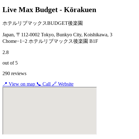
Live Max Budget - Kōrakuen
ホテルリブマックスBUDGET後楽園
Japan, 〒112-0002 Tokyo, Bunkyo City, Koishikawa, 3
Chome−1−2 ホテルリブマックス後楽園 B1F
2.8
out of 5
290 reviews
📍
View on map
📞
Call
🔗
Website