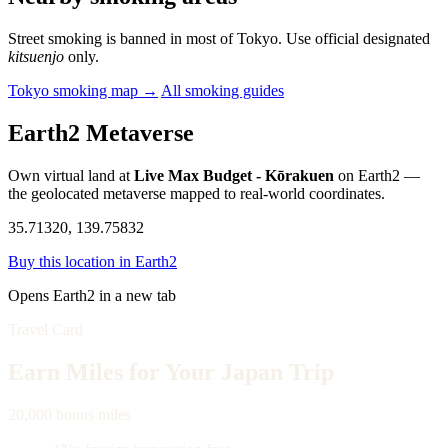
Street smoking is banned in most of Tokyo. Use official designated
kitsuenjo
only.
Tokyo smoking map →
All smoking guides
Earth2 Metaverse
Own virtual land at
Live Max Budget - Kōrakuen
on Earth2 —
the geolocated metaverse mapped to real-world coordinates.
35.71320, 139.75832
Buy this location in Earth2
Opens Earth2 in a new tab
Travel Card
Earn Miles for Your Japan Trip
20,000 bonus miles