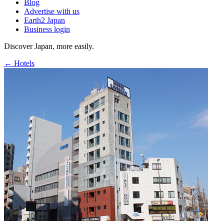
Blog
Advertise with us
Earth2 Japan
Business login
Discover Japan, more easily.
← Hotels