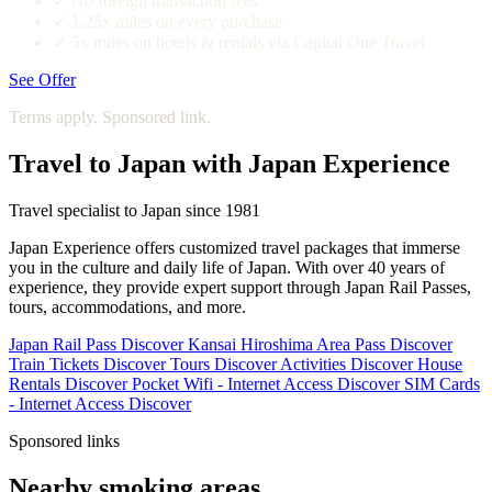
✓
No foreign transaction fees
✓
1.25x miles on every purchase
✓
5x miles on hotels & rentals via Capital One Travel
See Offer
Terms apply. Sponsored link.
Travel to Japan with Japan Experience
Travel specialist to Japan since 1981
Japan Experience offers customized travel packages that immerse
you in the culture and daily life of Japan. With over 40 years of
experience, they provide expert support through Japan Rail Passes,
tours, accommodations, and more.
Japan Rail Pass
Discover
Kansai Hiroshima Area Pass
Discover
Train Tickets
Discover
Tours
Discover
Activities
Discover
House
Rentals
Discover
Pocket Wifi - Internet Access
Discover
SIM Cards
- Internet Access
Discover
Sponsored links
Nearby smoking areas