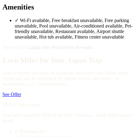
Amenities
✓
Wi-Fi available, Free breakfast unavailable, Free parking
unavailable, Pool unavailable, Air-conditioned available, Pet-
friendly unavailable, Restaurant available, Airport shuttle
unavailable, Hot tub available, Fitness center unavailable
Travel Card
Capital One VentureOne Rewards
Earn Miles for Your Japan Trip
Turn everyday spending in Japan into travel rewards. Miles never
expire and can be redeemed for flights, hotels, and more—or
transferred to 15+ airline partners.
See Offer
20,000 bonus miles
Earn after spending $500 in the first 3 months—worth $200 toward
travel.
✓
$0 annual fee